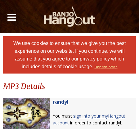
We use cookies to ensure that we give you the best
experience on our website. If you continue, we will
assume that you agree to
our privacy policy
which
includes details of cookie usage.
Hide this notice
MP3 Details
randyl
You must
sign into your myHangout
account
in order to contact randyl.