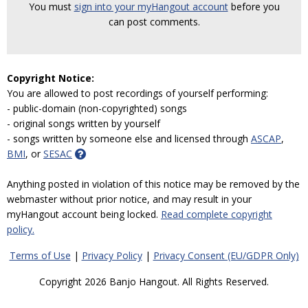
You must
sign into your myHangout account
before you
can post comments.
Copyright Notice:
You are allowed to post recordings of yourself performing:
- public-domain (non-copyrighted) songs
- original songs written by yourself
- songs written by someone else and licensed through
ASCAP
,
BMI
, or
SESAC
Anything posted in violation of this notice may be removed by the
webmaster without prior notice, and may result in your
myHangout account being locked.
Read complete copyright
policy.
Terms of Use
|
Privacy Policy
|
Privacy Consent (EU/GDPR Only)
Copyright 2026 Banjo Hangout. All Rights Reserved.