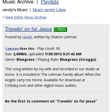
Music Archive |
Playlists
randyl's Music |
Music randyl Likes
<
View Entire Music Archive
Travelin' on for Jesus
Posted by
randyl
, written by Sharon Lehman
- Play count: 90
1 person
likes
this
Size:
2,696kb
, uploaded
7/20/2013 9:21:42 AM
Genre:
Bluegrass
/ Playing Style:
Bluegrass (Scruggs)
This song written by my wife and recorded in our studio at
home. It is included in The Lehman Family album When the
Angels carry me Home. Available for download at
CDBaby.com and other digital music outlets.
Be the first to comment on “Travelin' on for Jesus”