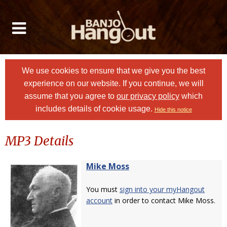
We use cookies to ensure that we give you the best
experience on our website. If you continue, we will
assume that you agree to
our privacy policy
which
includes details of cookie usage.
Hide this notice
MP3 Details
Mike Moss
You must
sign into your myHangout
account
in order to contact Mike Moss.