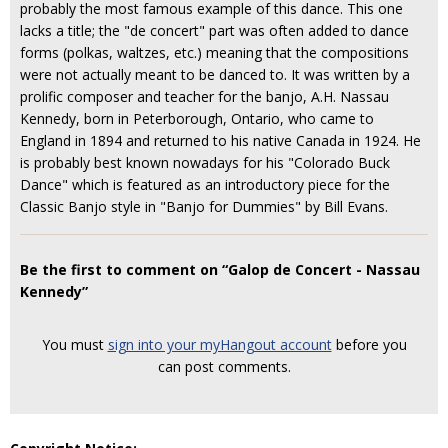
probably the most famous example of this dance. This one
lacks a title; the "de concert" part was often added to dance
forms (polkas, waltzes, etc.) meaning that the compositions
were not actually meant to be danced to. It was written by a
prolific composer and teacher for the banjo, A.H. Nassau
Kennedy, born in Peterborough, Ontario, who came to
England in 1894 and returned to his native Canada in 1924. He
is probably best known nowadays for his "Colorado Buck
Dance" which is featured as an introductory piece for the
Classic Banjo style in "Banjo for Dummies" by Bill Evans.
Be the first to comment on “Galop de Concert - Nassau
Kennedy”
You must
sign into your myHangout account
before you
can post comments.