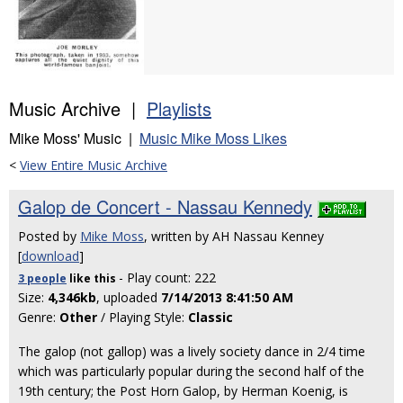
Music Archive |
Playlists
Mike Moss' Music |
Music Mike Moss Likes
<
View Entire Music Archive
Galop de Concert - Nassau Kennedy
Posted by
Mike Moss
, written by AH Nassau Kenney
[
download
]
- Play count: 222
3 people
like
this
Size:
4,346kb
, uploaded
7/14/2013 8:41:50 AM
Genre:
Other
/ Playing Style:
Classic
The galop (not gallop) was a lively society dance in 2/4 time
which was particularly popular during the second half of the
19th century; the Post Horn Galop, by Herman Koenig, is