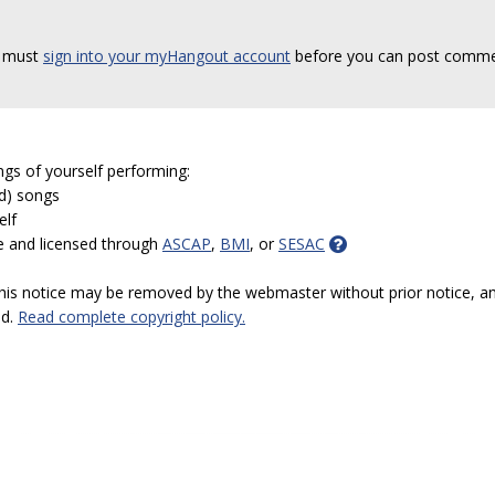
 must
sign into your myHangout account
before you can post comme
ngs of yourself performing:
ed) songs
elf
e and licensed through
ASCAP
,
BMI
, or
SESAC
 this notice may be removed by the webmaster without prior notice, an
ed.
Read complete copyright policy.