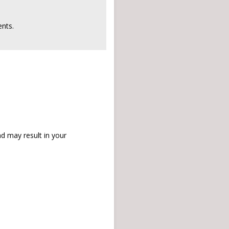
nts.
d may result in your