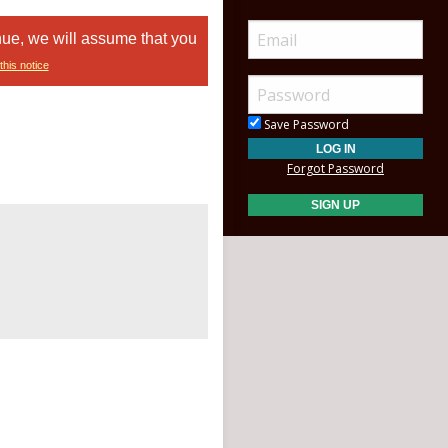
nue, we will assume that you
this notice
Save Password
Forgot Password