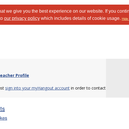
at we give you the best experience on our website. If you conti
to
our privacy policy
which includes details of cookie usage.
Hide 
eacher Profile
ust
sign into your myHangout account
in order to contact
sts
ikes