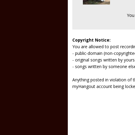
You
Copyright Notice:
You are allowed to post recordi
- public-domain (non-copyright
- original songs written by yours
- songs written by someone els
Anything posted in violation of
myHangout account being lock