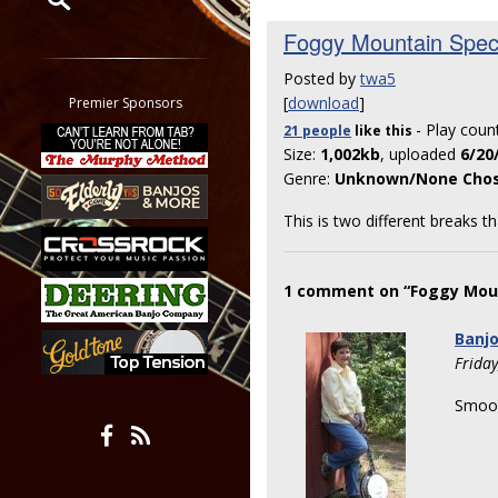
Foggy Mountain Spec
Restrict search to:
Forum
Posted by
twa5
Classifieds
[
download
]
Premier Sponsors
Tab
- Play coun
21 people
like
this
All other pages
Size:
1,002kb
, uploaded
6/20
Genre:
Unknown/None Cho
This is two different breaks th
1 comment on “Foggy Moun
Banj
Frida
Smoot