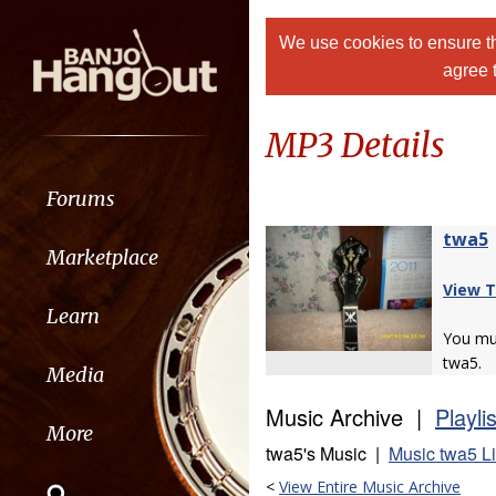
We use cookies to ensure th
agree 
MP3 Details
Forums
twa5
Marketplace
View T
Learn
You m
twa5.
Media
Music Archive |
Playli
More
twa5's Music |
Music twa5 L
<
View Entire Music Archive