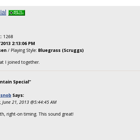
ial
t: 1268
/2013 2:13:06 PM
sen
/ Playing Style:
Bluegrass (Scruggs)
at I joined together.
tain Special”
osnob
Says:
y, June 21, 2013 @5:44:45 AM
h, right-on timing. This sound great!