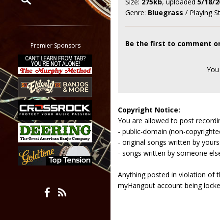
Size:
275kb
, uploaded
5/18/2
Genre:
Bluegrass
/ Playing S
Restrict search to:
Forum
Classifieds
Be the first to comment o
Premier Sponsors
Tab
All other pages
You
Copyright Notice:
You are allowed to post recordi
- public-domain (non-copyright
- original songs written by yours
- songs written by someone els
Anything posted in violation of
myHangout account being lock