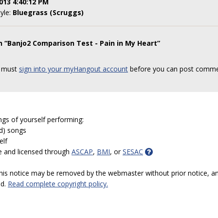
013 4:40:12 PM
tyle:
Bluegrass (Scruggs)
n “Banjo2 Comparison Test - Pain in My Heart”
 must
sign into your myHangout account
before you can post comme
ngs of yourself performing:
ed) songs
elf
e and licensed through
ASCAP
,
BMI
, or
SESAC
 this notice may be removed by the webmaster without prior notice, an
ed.
Read complete copyright policy.