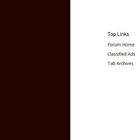
Top Links
Forum Home
Classified Ads
Tab Archives