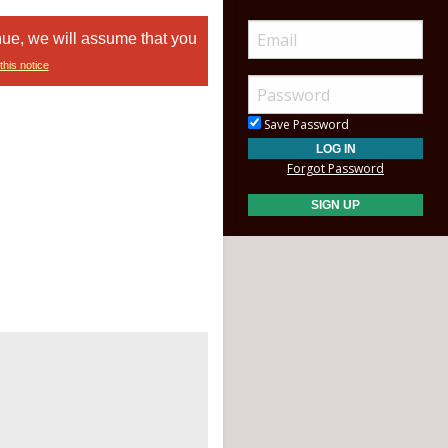
nue, we will assume that you
this notice
Save Password
Forgot Password