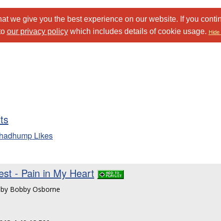
at we give you the best experience on our website. If you conti
to
our privacy policy
which includes details of cookie usage.
Hide 
sts
chadhump Likes
st - Pain in My Heart
n by Bobby Osborne