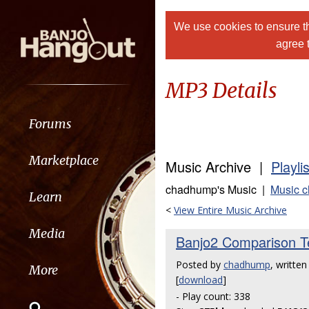
We use cookies to ensure th
agree 
MP3 Details
Forums
Marketplace
Music Archive |
Playli
chadhump's Music |
Music 
Learn
<
View Entire Music Archive
Media
Banjo2 Comparison Te
Posted by
chadhump
, writte
More
[
download
]
- Play count: 338