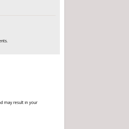
nts.
d may result in your