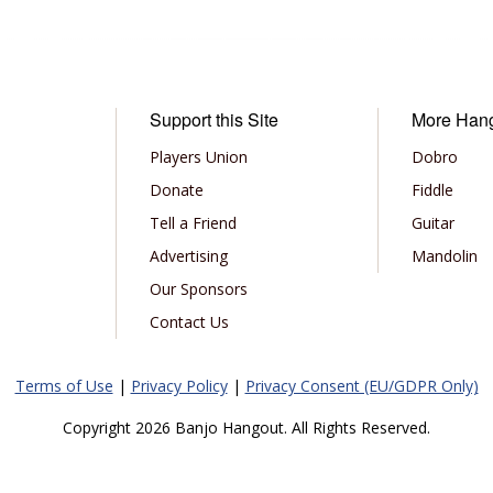
Support this Site
More Han
Players Union
Dobro
Donate
Fiddle
Tell a Friend
Guitar
Advertising
Mandolin
Our Sponsors
Contact Us
Terms of Use
|
Privacy Policy
|
Privacy Consent (EU/GDPR Only)
Copyright 2026 Banjo Hangout. All Rights Reserved.