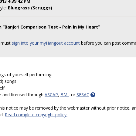
013 4:39:42 PM
tyle:
Bluegrass (Scruggs)
n “Banjo1 Comparison Test - Pain in My Heart”
 must
sign into your myHangout account
before you can post comme
ngs of yourself performing:
ed) songs
elf
e and licensed through
ASCAP
,
BMI
, or
SESAC
 this notice may be removed by the webmaster without prior notice, an
ed.
Read complete copyright policy.