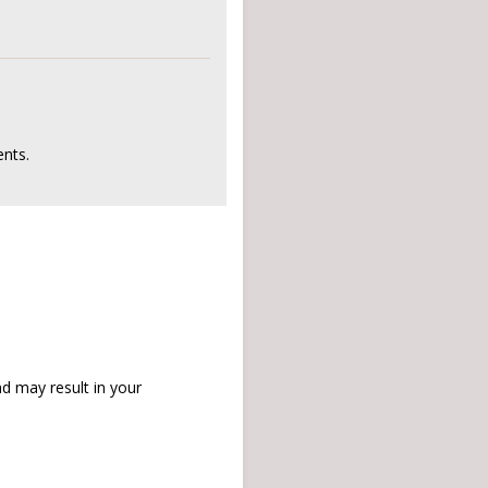
nts.
d may result in your