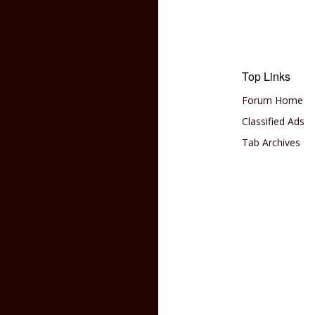
Top Links
Forum Home
Classified Ads
Tab Archives