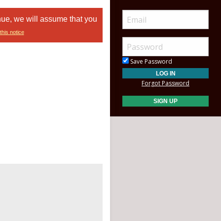
nue, we will assume that you
this notice
Save Password
Forgot Password