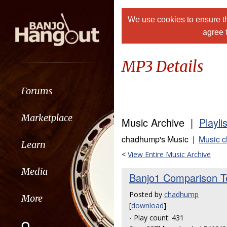
We use cookies to ensure th
agree 
MP3 Details
Forums
Marketplace
Music Archive |
Playli
chadhump's Music |
Music 
Learn
<
View Entire Music Archive
Media
Banjo1 Comparison Te
Posted by
chadhump
More
[
download
]
- Play count: 431