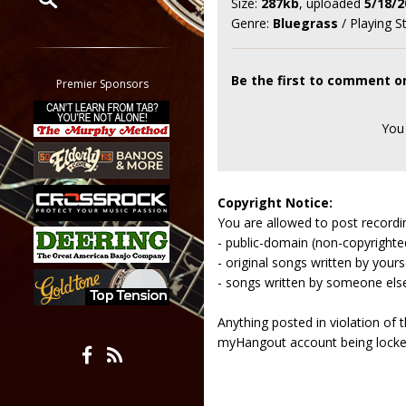
Size:
287kb
, uploaded
5/18/2
Genre:
Bluegrass
/ Playing S
Restrict search to:
Forum
Classifieds
Be the first to comment o
Premier Sponsors
Tab
All other pages
You
Copyright Notice:
You are allowed to post recordi
- public-domain (non-copyright
- original songs written by yours
- songs written by someone els
Anything posted in violation of
myHangout account being lock