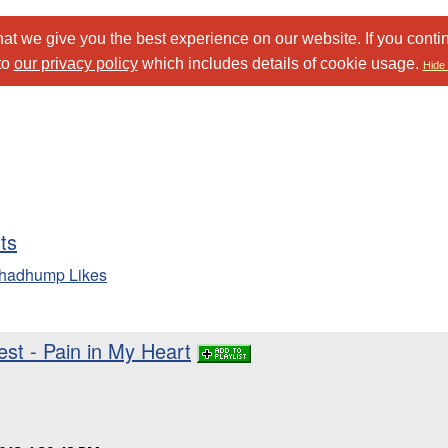
at we give you the best experience on our website. If you conti
to
our privacy policy
which includes details of cookie usage.
Hide 
sts
chadhump Likes
st - Pain in My Heart