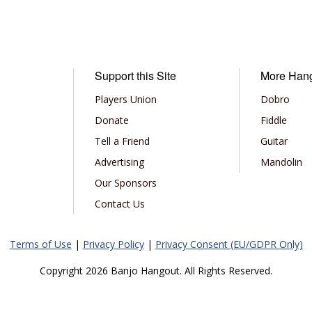
Support this Site
More Han
Players Union
Dobro
Donate
Fiddle
Tell a Friend
Guitar
Advertising
Mandolin
Our Sponsors
Contact Us
Terms of Use
|
Privacy Policy
|
Privacy Consent (EU/GDPR Only)
Copyright 2026 Banjo Hangout. All Rights Reserved.