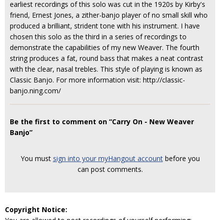
earliest recordings of this solo was cut in the 1920s by Kirby's
friend, Ernest Jones, a zither-banjo player of no small skill who
produced a brilliant, strident tone with his instrument. I have
chosen this solo as the third in a series of recordings to
demonstrate the capabilities of my new Weaver. The fourth
string produces a fat, round bass that makes a neat contrast
with the clear, nasal trebles. This style of playing is known as
Classic Banjo. For more information visit: http://classic-
banjo.ning.com/
Be the first to comment on “Carry On - New Weaver
Banjo”
You must
sign into your myHangout account
before you
can post comments.
Copyright Notice: