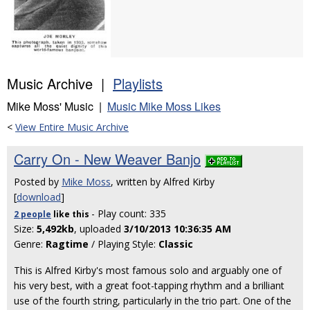
Music Archive |
Playlists
Mike Moss' Music |
Music Mike Moss Likes
<
View Entire Music Archive
Carry On - New Weaver Banjo
Posted by
Mike Moss
, written by Alfred Kirby
[
download
]
- Play count: 335
2 people
like
this
Size:
5,492kb
, uploaded
3/10/2013 10:36:35 AM
Genre:
Ragtime
/ Playing Style:
Classic
This is Alfred Kirby's most famous solo and arguably one of
his very best, with a great foot-tapping rhythm and a brilliant
use of the fourth string, particularly in the trio part. One of the