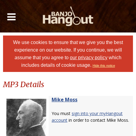
We use cookies to ensure that we give you the best
experience on our website. If you continue, we will
assume that you agree to
our privacy policy
which
includes details of cookie usage.
Hide this notice
MP3 Details
Mike Moss
You must
sign into your myHangout
account
in order to contact Mike Moss.