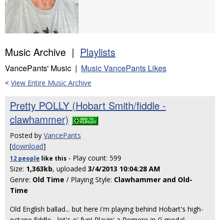
Music Archive |
Playlists
VancePants' Music |
Music VancePants Likes
<
View Entire Music Archive
Pretty POLLY (Hobart Smith/fiddle -
clawhammer)
Posted by
VancePants
[
download
]
- Play count: 599
12 people
like
this
Size:
1,363kb
, uploaded
3/4/2013 10:04:28 AM
Genre:
Old Time
/ Playing Style:
Clawhammer and Old-
Time
Old English ballad... but here i'm playing behind Hobart's high-
octane fiddle... lot's o' fun! Playin' a Romero in G modal