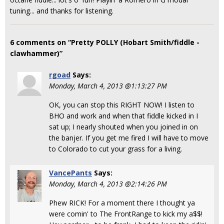
tuning... and thanks for listening.
6 comments on “Pretty POLLY (Hobart Smith/fiddle -
clawhammer)”
rgoad
Says:
Monday, March 4, 2013 @1:13:27 PM
OK, you can stop this RIGHT NOW! I listen to
BHO and work and when that fiddle kicked in I
sat up; I nearly shouted when you joined in on
the banjer. If you get me fired I will have to move
to Colorado to cut your grass for a living.
VancePants
Says:
Monday, March 4, 2013 @2:14:26 PM
Phew RICK! For a moment there I thought ya
were comin' to The FrontRange to kick my a$$!