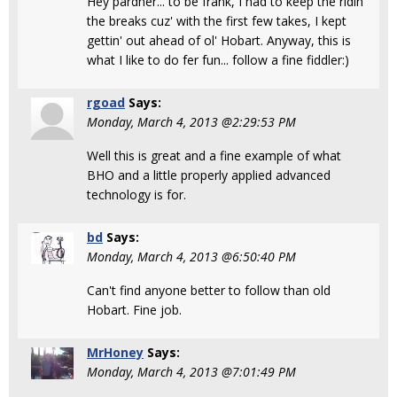
Hey pardner... to be frank, I had to keep the ridin'
the breaks cuz' with the first few takes, I kept
gettin' out ahead of ol' Hobart. Anyway, this is
what I like to do fer fun... follow a fine fiddler:)
rgoad
Says:
Monday, March 4, 2013 @2:29:53 PM
Well this is great and a fine example of what
BHO and a little properly applied advanced
technology is for.
bd
Says:
Monday, March 4, 2013 @6:50:40 PM
Can't find anyone better to follow than old
Hobart. Fine job.
MrHoney
Says:
Monday, March 4, 2013 @7:01:49 PM