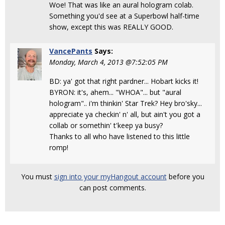
Woe! That was like an aural hologram colab.
Something you'd see at a Superbowl half-time
show, except this was REALLY GOOD.
VancePants
Says:
Monday, March 4, 2013 @7:52:05 PM
BD: ya' got that right pardner... Hobart kicks it!
BYRON: it's, ahem... "WHOA"... but "aural
hologram".. i'm thinkin' Star Trek? Hey bro'sky...
appreciate ya checkin' n' all, but ain't you got a
collab or somethin' t'keep ya busy?
Thanks to all who have listened to this little
romp!
You must
sign into your myHangout account
before you
can post comments.