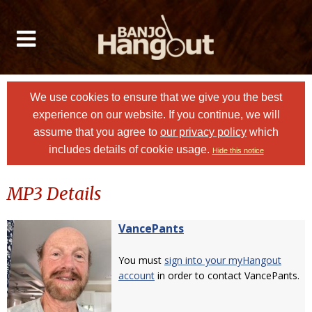
We use cookies to ensure that we give you the best
experience on our website. If you continue, we will
assume that you agree to
our privacy policy
which
includes details of cookie usage.
Hide this notice
MP3 Details
VancePants
You must
sign into your myHangout
account
in order to contact VancePants.