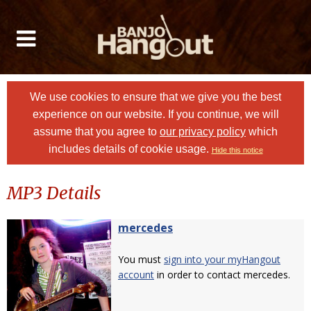
We use cookies to ensure that we give you the best
experience on our website. If you continue, we will
assume that you agree to
our privacy policy
which
includes details of cookie usage.
Hide this notice
MP3 Details
mercedes
You must
sign into your myHangout
account
in order to contact mercedes.