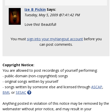
Ize_B_Pickin
Says:
Tuesday, May 5, 2009 @7:41:42 PM
Love this! Beautiful!
You must
sign into your myHangout account
before you
can post comments.
Copyright Notice:
You are allowed to post recordings of yourself performing:
- public-domain (non-copyrighted) songs
- original songs written by yourself
- songs written by someone else and licensed through
ASCAP
,
BMI
, or
SESAC
Anything posted in violation of this notice may be removed by the
webmaster without prior notice, and may result in your