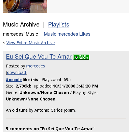
Music Archive |
Playlists
mercedes' Music |
Music mercedes Likes
<
View Entire Music Archive
Eu Sei Que Vou Te Amar
Posted by
mercedes
[
download
]
- Play count: 695
8 people
like
this
Size:
2,796kb
, uploaded
10/31/2006 3:43:20 PM
Genre:
Unknown/None Chosen
/ Playing Style:
Unknown/None Chosen
An old tune by Antonio Carlos Jobim.
5 comments on “Eu Sei Que Vou Te Amar”