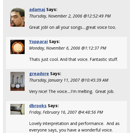
adamaj
Says:
Thursday, November 2, 2006 @12:52:49 PM
Great job! on all your songs....great voice too.
Yopparai
Says:
Monday, November 6, 2006 @1:12:37 PM
Thats just cool. And that voice. Fantastic stuff.
greadore
Says:
Thursday, January 11, 2007 @10:45:39 AM
Very nice! The voice....I'm melting. Great job.
dbrooks
Says:
Friday, February 16, 2007 @4:48:56 PM
Lovely interpretation and performance. And as
everyone says, you have a wonderful voice.