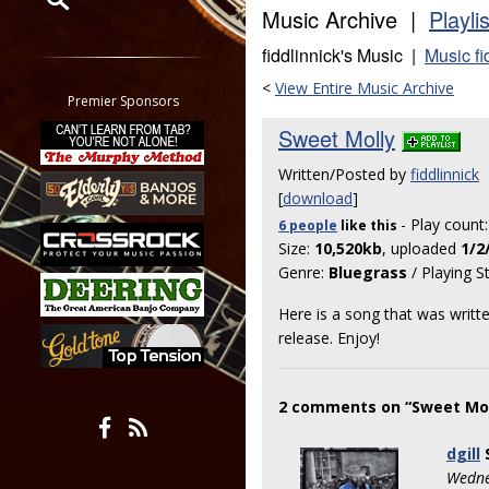
Music Archive |
Playli
Restrict search to:
fiddlinnick's Music |
Music fi
Forum
<
View Entire Music Archive
Classifieds
Premier Sponsors
Tab
Sweet Molly
All other pages
Written/Posted by
fiddlinnick
[
download
]
- Play count
6 people
like
this
Size:
10,520kb
, uploaded
1/2
Genre:
Bluegrass
/ Playing S
Here is a song that was writ
release. Enjoy!
2 comments on “Sweet Mol
dgill
Wedne