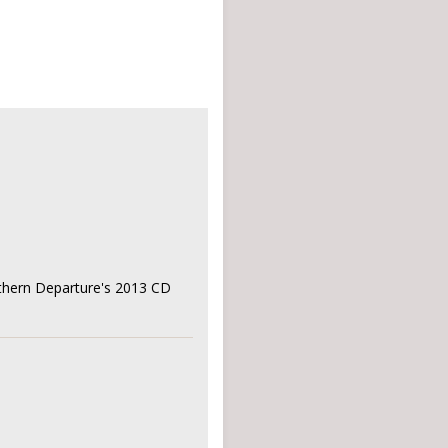
rthern Departure's 2013 CD