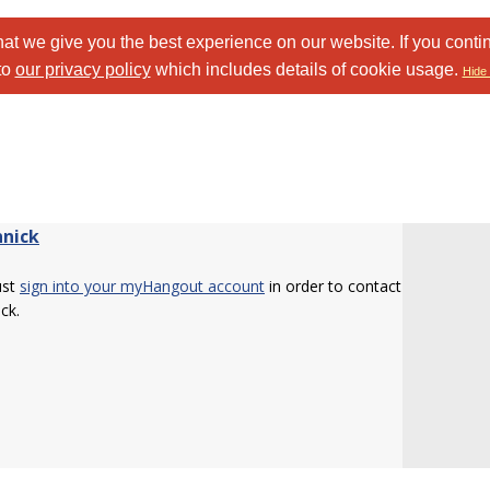
at we give you the best experience on our website. If you conti
to
our privacy policy
which includes details of cookie usage.
Hide 
nnick
ust
sign into your myHangout account
in order to contact
ick.