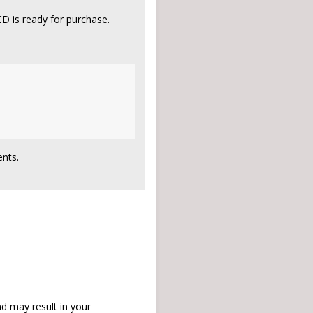
D is ready for purchase.
nts.
d may result in your