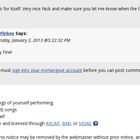
s for itself. Very nice Nick and make sure you let me know when the C
Flyboy
Says:
sday, January 2, 2013 @5:22:32 PM
y Fine!
 must
sign into your myHangout account
before you can post comme
ngs of yourself performing:
ed) songs
elf
e and licensed through
ASCAP
,
BMI
, or
SESAC
 this notice may be removed by the webmaster without prior notice, an