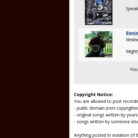
Speak
Banjo
Wedne
Might
You
Copyright Notice:
You are allowed to post recordi
- public-domain (non-copyright
- original songs written by yours
- songs written by someone els
Anything posted in violation of