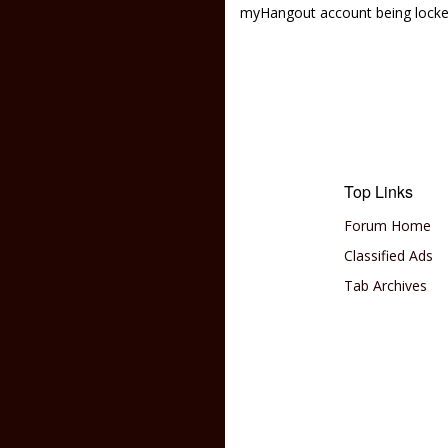
myHangout account being lock
Top Links
Forum Home
Classified Ads
Tab Archives