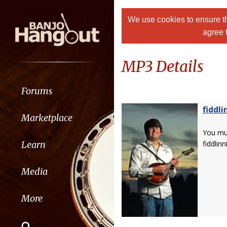
We use cookies to ensure th
agree 
MP3 Details
Forums
fiddli
Marketplace
You m
Learn
fiddlinn
Media
More