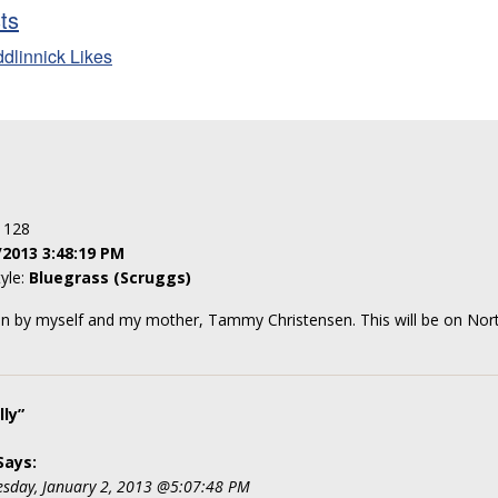
sts
ddlinnick Likes
: 128
/2013 3:48:19 PM
tyle:
Bluegrass (Scruggs)
ten by myself and my mother, Tammy Christensen. This will be on No
ly”
Says:
sday, January 2, 2013 @5:07:48 PM