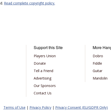
ed.
Read complete copyright policy.
Support this Site
More Han
Players Union
Dobro
Donate
Fiddle
Tell a Friend
Guitar
Advertising
Mandolin
Our Sponsors
Contact Us
Terms of Use
|
Privacy Policy
|
Privacy Consent (EU/GDPR Only)