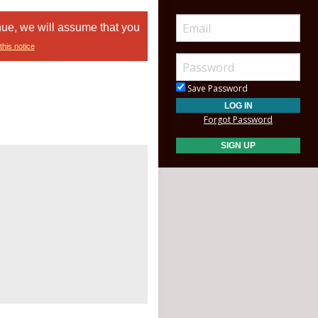
nue, we will assume that you
this notice
Save Password
Forgot Password