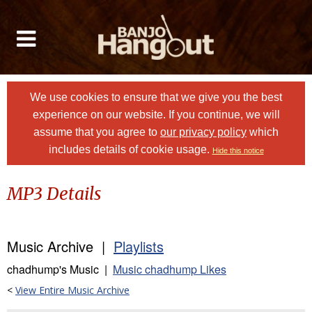
We use cookies to ensure that we give you the best
experience on our website. If you continue, we will
assume that you agree to
our privacy policy
which
includes details of cookie usage.
Hide this notice
MP3 Details
Music Archive |
Playlists
chadhump's Music |
Music chadhump Likes
<
View Entire Music Archive