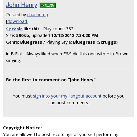
John Henry
Posted by
chadhump
[
download
]
- Play count: 332
9 people
like
this
Size:
590kb
, uploaded
12/12/2012 7:34:20 PM
Genre:
Bluegrass
/ Playing Style:
Bluegrass (Scruggs)
in B Flat... Always liked when F&S did this one with Hilo Brown
singing.
Be the first to comment on “John Henry”
You must
sign into your myHangout account
before you
can post comments.
Copyright Notice:
You are allowed to post recordings of yourself performing: