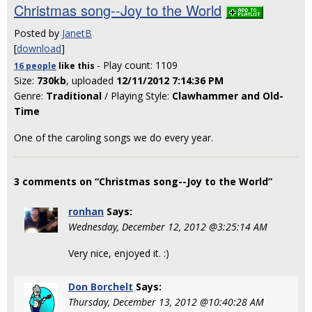
Christmas song--Joy to the World
Posted by
JanetB
[
download
]
- Play count: 1109
16 people
like
this
Size:
730kb
, uploaded
12/11/2012 7:14:36 PM
Genre:
Traditional
/ Playing Style:
Clawhammer and Old-
Time
One of the caroling songs we do every year.
3 comments on “Christmas song--Joy to the World”
ronhan
Says:
Wednesday, December 12, 2012 @3:25:14 AM
Very nice, enjoyed it. :)
Don Borchelt
Says:
Thursday, December 13, 2012 @10:40:28 AM