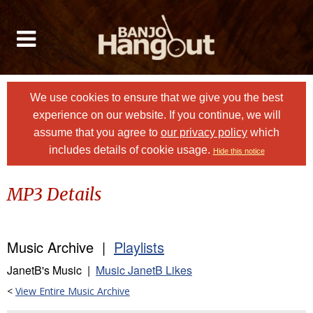
We use cookies to ensure that we give you the best
experience on our website. If you continue, we will
assume that you agree to
our privacy policy
which
includes details of cookie usage.
Hide this notice
MP3 Details
Music Archive |
Playlists
JanetB's Music |
Music JanetB Likes
<
View Entire Music Archive