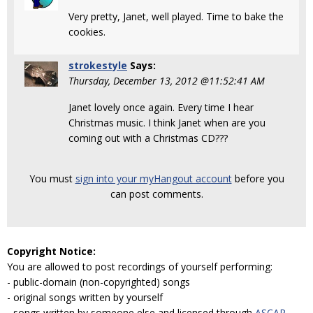
Very pretty, Janet, well played. Time to bake the
cookies.
strokestyle
Says:
Thursday, December 13, 2012 @11:52:41 AM
Janet lovely once again. Every time I hear
Christmas music. I think Janet when are you
coming out with a Christmas CD???
You must
sign into your myHangout account
before you
can post comments.
Copyright Notice:
You are allowed to post recordings of yourself performing:
- public-domain (non-copyrighted) songs
- original songs written by yourself
- songs written by someone else and licensed through
ASCAP
,