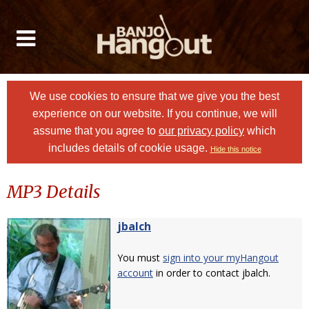
We use cookies to ensure that we give you the best
experience on our website. If you continue, we will
assume that you agree to
our privacy policy
which
includes details of cookie usage.
Hide this notice
MP3 Details
jbalch
You must
sign into your myHangout
account
in order to contact jbalch.