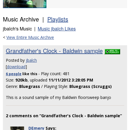
Music Archive |
Playlists
jbalch's Music |
Music jbalch Likes
<
View Entire Music Archive
Grandfather's Clock - Baldwin sample
Posted by
jbalch
[
download
]
- Play count: 481
6 people
like
this
Size:
920kb
, uploaded
11/11/2012 3:28:05 PM
Genre:
Bluegrass
/ Playing Style:
Bluegrass (Scruggs)
This is a sound sample of my Baldwin floorsweep banjo
2 comments on “Grandfather's Clock - Baldwin sample”
DEmery
Says: