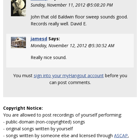
Sunday, November 11, 2012 @5:08:20 PM
John that old Baldwin floor sweep sounds good.
Records really well. David E.
jamesd
Says:
Monday, November 12, 2012 @5:30:52 AM
Really nice sound.
You must
sign into your myHangout account
before you
can post comments.
Copyright Notice:
You are allowed to post recordings of yourself performing:
- public-domain (non-copyrighted) songs
- original songs written by yourself
- songs written by someone else and licensed through
ASCAP
,