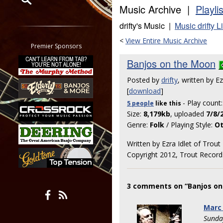
Music Archive |
Playli
Restrict search to:
drifty's Music |
Music drifty L
Forum
<
View Entire Music Archive
Classifieds
Premier Sponsors
Tab
Banjos on the Moon
All other pages
Posted by
drifty
, written by E
[
download
]
- Play count
5 people
like
this
Size:
8,179kb
, uploaded
7/8/
Genre:
Folk
/ Playing Style:
Ot
Written by Ezra Idlet of Trou
Copyright 2012, Trout Record
3 comments on “Banjos on
Marc
Sunda