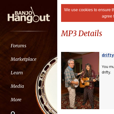
We use cookies to ensure th
agree 
MP3 Details
Forums
drifty
Marketplace
You m
Learn
drifty.
Media
More