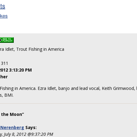
sts
ikes
zra Idlet, Trout Fishing in America
: 311
2012 3:13:20 PM
her
t Fishing in America. Ezra Idlet, banjo and lead vocal, Keith Grimwood
s, BMI.
 the Moon”
 Nerenberg
Says:
y, July 8, 2012 @9:37:20 PM