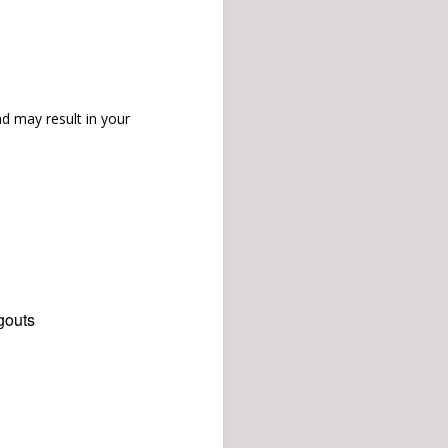
d may result in your
gouts