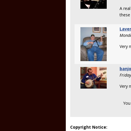
A real
these
Lave
Monda
Very n
banj
Frida
Very n
You
Copyright Notice: