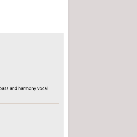
, bass and harmony vocal.