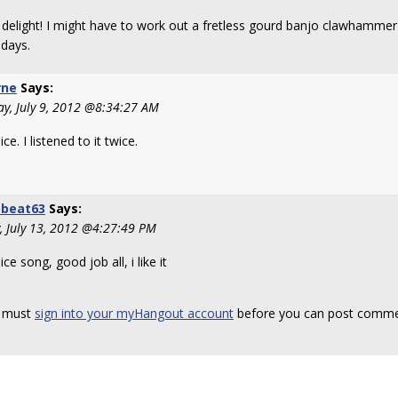
 delight! I might have to work out a fretless gourd banjo clawhammer 
 days.
rne
Says:
y, July 9, 2012 @8:34:27 AM
ice. I listened to it twice.
obeat63
Says:
y, July 13, 2012 @4:27:49 PM
ice song, good job all, i like it
 must
sign into your myHangout account
before you can post comme