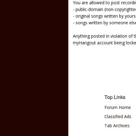
You are allowed to post recordi
- public-domain (non-copyright
- original songs written by yours
- songs written by someone els
Anything posted in violation of
myHangout account being lock
Top Links
Forum Home
Classified Ads
Tab Archives