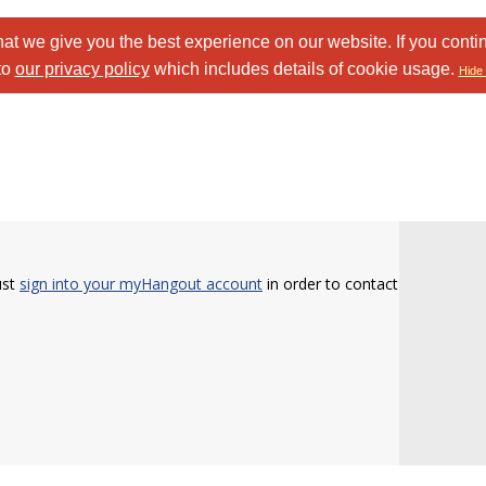
at we give you the best experience on our website. If you conti
to
our privacy policy
which includes details of cookie usage.
Hide 
ust
sign into your myHangout account
in order to contact