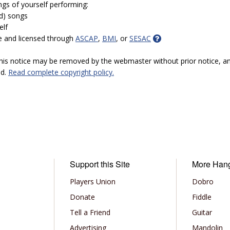
ngs of yourself performing:
ed) songs
elf
e and licensed through
ASCAP
,
BMI
, or
SESAC
 this notice may be removed by the webmaster without prior notice, an
ed.
Read complete copyright policy.
Support this Site
More Han
Players Union
Dobro
Donate
Fiddle
Tell a Friend
Guitar
Advertising
Mandolin