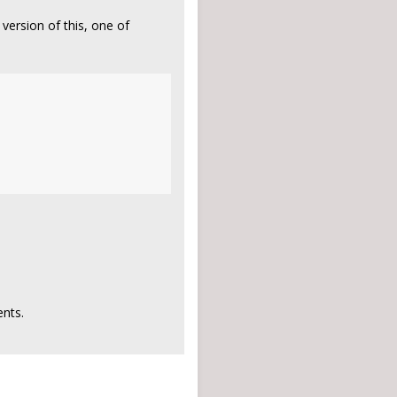
version of this, one of
nts.