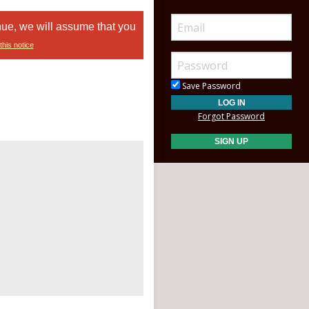
nue, we will assume that you
this notice
Save Password
Forgot Password