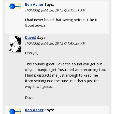
Ben Asher
Says:
Thursday, June 28, 2012 @3:19:51 AM
I had never heard that saying before, I like it.
Good advice!
DaveS
Says:
Thursday, June 28, 2012 @1:49:29 PM
Daniyel,
This sounds great. Love the sound you get out
of your banjo. I get frustrated with recording too.
I find it distracts me just enough to keep me
from settling into the tune. But that's just the
way it is, I guess.
Dave
Ben Asher
Says: