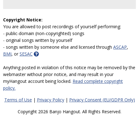
Copyright Notice:
You are allowed to post recordings of yourself performing:
- public-domain (non-copyrighted) songs
- original songs written by yourself
- songs written by someone else and licensed through
ASCAP
,
BMI
, or
SESAC
Anything posted in violation of this notice may be removed by the
webmaster without prior notice, and may result in your
myHangout account being locked.
Read complete copyright
policy.
Terms of Use
|
Privacy Policy
|
Privacy Consent (EU/GDPR Only)
Copyright 2026 Banjo Hangout. All Rights Reserved.