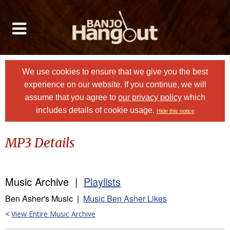
We use cookies to ensure that we give you the best
experience on our website. If you continue, we will
assume that you agree to
our privacy policy
which
includes details of cookie usage.
Hide this notice
MP3 Details
Music Archive |
Playlists
Ben Asher's Music |
Music Ben Asher Likes
<
View Entire Music Archive