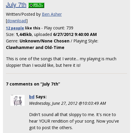
July 7th
Written/Posted by
Ben Asher
[
download
]
- Play count: 739
12 people
like
this
Size:
1,445kb
, uploaded
6/27/2012 9:40:00 AM
Genre:
Unknown/None Chosen
/ Playing Style:
Clawhammer and Old-Time
This is one of the songs that I wrote... my playing is much
sloppier than I would like, but here it is!
7 comments on “July 7th”
bd
Says:
Wednesday, June 27, 2012 @10:03:49 AM
Didn't sound all that sloppy to me. It's nice to
hear YOUR rendition of your song. Now you've
got to post the others.