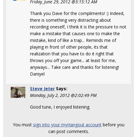
Friday, June 29, 2012 @3:15:12 AM
Thank you Dave for the compliments! :) Indeed,
there is something very distracting about
recording oneself, I think it is the pressure to not
make a mistake that causes one to make the
mistake, kind of like a trap... Reminds me of
playing in front of other people, its that
realization that you have to do it right that
throws you off your game... at least for me,
anyways... Take care and thanks for listening!
Daniyel
Steve Jeter
Says:
Monday, July 2, 2012 @2:02:49 PM
Good tune, I enjoyed listening.
You must
sign into your myHangout account
before you
can post comments.