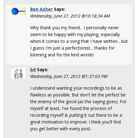
Ben Asher
Says:
Wednesday, June 27, 2012 @10:18:34 AM
Why thank you my friend... I personally never
seem to be happy with my playing, especially
when it comes to a song that I have written... but
I guess I'm just a perfectionist... thanks for
listening and for the kind words!
bd
Says:
Wednesday, June 27, 2012 @1:37:03 PM
I understand wanting your recordings to be as
flawless as possible. But don't let the perfect be
the enemy of the good (as the saying goes). For
myself at least, I've found the process of
recording myself & putting it out there to be a
great motivation to improve. I think you'll find
you get better with every post.