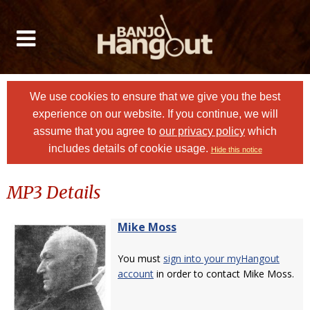
We use cookies to ensure that we give you the best
experience on our website. If you continue, we will
assume that you agree to
our privacy policy
which
includes details of cookie usage.
Hide this notice
MP3 Details
Mike Moss
You must
sign into your myHangout
account
in order to contact Mike Moss.