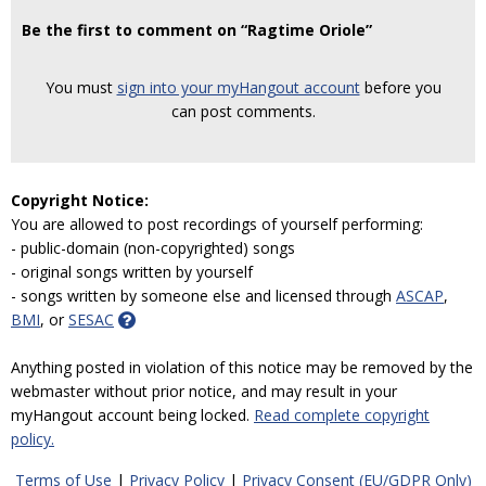
Be the first to comment on “Ragtime Oriole”
You must
sign into your myHangout account
before you
can post comments.
Copyright Notice:
You are allowed to post recordings of yourself performing:
- public-domain (non-copyrighted) songs
- original songs written by yourself
- songs written by someone else and licensed through
ASCAP
,
BMI
, or
SESAC
Anything posted in violation of this notice may be removed by the
webmaster without prior notice, and may result in your
myHangout account being locked.
Read complete copyright
policy.
Terms of Use
|
Privacy Policy
|
Privacy Consent (EU/GDPR Only)