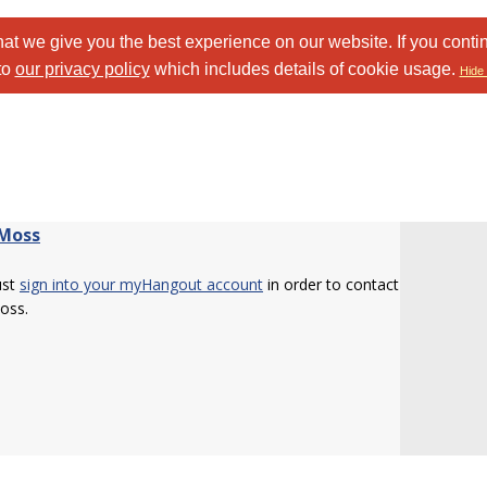
at we give you the best experience on our website. If you conti
to
our privacy policy
which includes details of cookie usage.
Hide 
Moss
ust
sign into your myHangout account
in order to contact
oss.