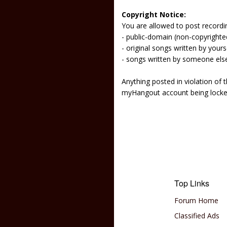
Copyright Notice:
You are allowed to post recordi
- public-domain (non-copyright
- original songs written by yours
- songs written by someone els
Anything posted in violation of
myHangout account being lock
Top Links
Forum Home
Classified Ads