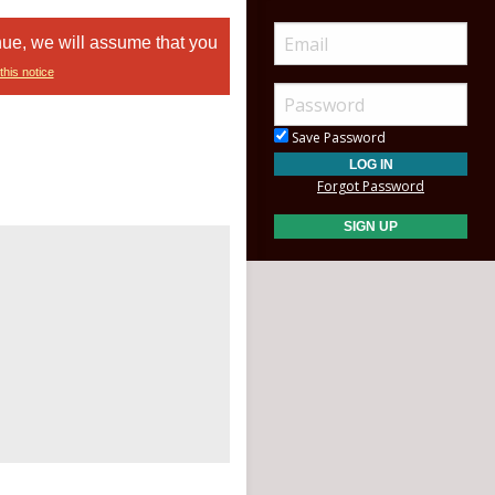
nue, we will assume that you
this notice
Save Password
Forgot Password