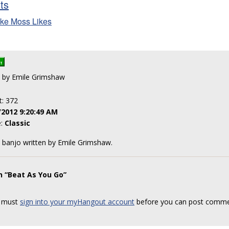
sts
ke Moss Likes
en by Emile Grimshaw
t: 372
/2012 9:20:49 AM
e:
Classic
le banjo written by Emile Grimshaw.
n “Beat As You Go”
 must
sign into your myHangout account
before you can post comme