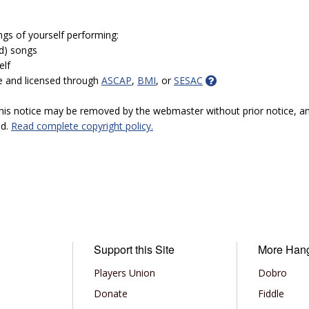
ngs of yourself performing:
ed) songs
elf
e and licensed through
ASCAP
,
BMI
, or
SESAC
 this notice may be removed by the webmaster without prior notice, an
ed.
Read complete copyright policy.
Support this Site
More Han
Players Union
Dobro
Donate
Fiddle