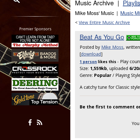
Music Archive |
Playli
Mike Moss' Music |
Music Mi
Restrict search to:
Forum
<
View Entire Music Archive
Classifieds
Premier Sponsors
Beat As You Go
Tab
All other pages
Posted by
Mike Moss
, writt
[
download
]
- Play coun
1 person
likes
this
Size:
1,559kb
, uploaded
6/20
Genre:
Popular
/ Playing Styl
A catchy tune for Classic sty
Be the first to comment o
You