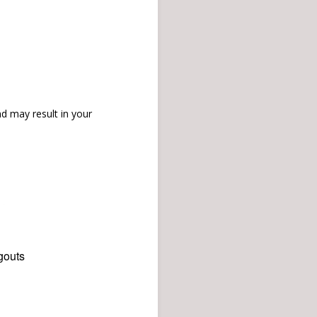
d may result in your
gouts