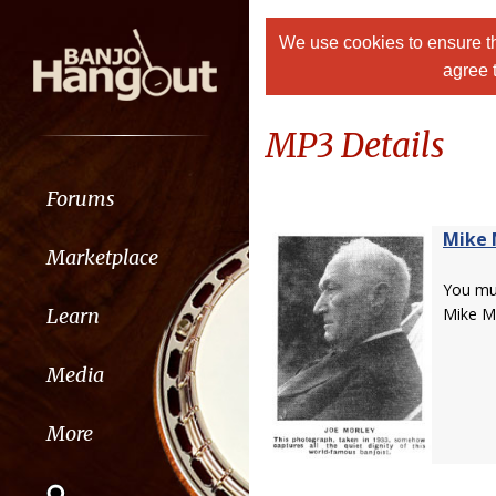
We use cookies to ensure th
agree 
MP3 Details
Forums
Mike 
Marketplace
You m
Learn
Mike M
Media
More