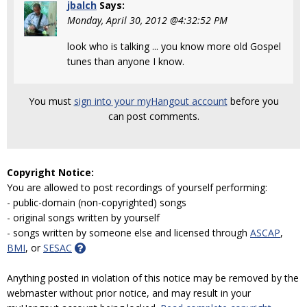
jbalch
Says:
Monday, April 30, 2012 @4:32:52 PM
look who is talking ... you know more old Gospel
tunes than anyone I know.
You must
sign into your myHangout account
before you
can post comments.
Copyright Notice:
You are allowed to post recordings of yourself performing:
- public-domain (non-copyrighted) songs
- original songs written by yourself
- songs written by someone else and licensed through
ASCAP
,
BMI
, or
SESAC
Anything posted in violation of this notice may be removed by the
webmaster without prior notice, and may result in your