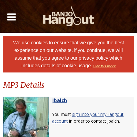
We use cookies to ensure that we give you the best
experience on our website. If you continue, we will
assume that you agree to
our privacy policy
which
includes details of cookie usage.
Hide this notice
MP3 Details
jbalch
You must
sign into your myHangout
account
in order to contact jbalch.