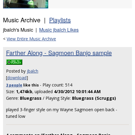
Music Archive |
Playlists
jbalch's Music |
Music jbalch Likes
<
View Entire Music Archive
Farther Along - Sagmoen Banjo sample
Posted by
jbalch
[
download
]
- Play count: 514
3 people
like
this
Size:
1,474kb
, uploaded
4/30/2012 10:01:44 AM
Genre:
Bluegrass
/ Playing Style:
Bluegrass (Scruggs)
played 3-finger style on my Wayne Sagmoen open back -
tuned low