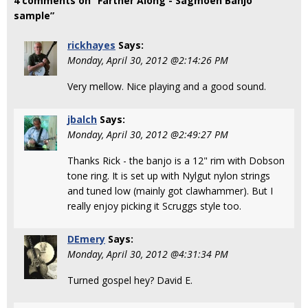
4 comments on “Farther Along - Sagmoen Banjo
sample”
rickhayes
Says:
Monday, April 30, 2012 @2:14:26 PM
Very mellow. Nice playing and a good sound.
jbalch
Says:
Monday, April 30, 2012 @2:49:27 PM
Thanks Rick - the banjo is a 12" rim with Dobson
tone ring. It is set up with Nylgut nylon strings
and tuned low (mainly got clawhammer). But I
really enjoy picking it Scruggs style too.
DEmery
Says:
Monday, April 30, 2012 @4:31:34 PM
Turned gospel hey? David E.