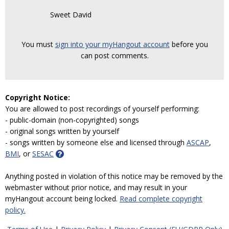
Sweet David
You must
sign into your myHangout account
before you
can post comments.
Copyright Notice:
You are allowed to post recordings of yourself performing:
- public-domain (non-copyrighted) songs
- original songs written by yourself
- songs written by someone else and licensed through
ASCAP
,
BMI
, or
SESAC
Anything posted in violation of this notice may be removed by the
webmaster without prior notice, and may result in your
myHangout account being locked.
Read complete copyright
policy.