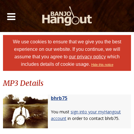
We use cookies to ensure that we give you the best
experience on our website. If you continue, we will
assume that you agree to
our privacy policy
which
includes details of cookie usage.
Hide this notice
MP3 Details
bhrb75
You must
sign into your myHangout
account
in order to contact bhrb75.