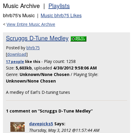
Music Archive |
Playlists
bhrb75's Music |
Music bhrb75 Likes
<
View Entire Music Archive
Scruggs D-Tune Medley
Posted by
bhrb75
[
download
]
- Play count: 1258
17 people
like
this
Size:
5,603kb
, uploaded
4/30/2012 9:58:06 AM
Genre:
Unknown/None Chosen
/ Playing Style:
Unknown/None Chosen
A medley of Earl's D-tuning tunes
1 comment on “Scruggs D-Tune Medley”
davepicks5
Says:
Thursday, May 3, 2012 @11:57:44 AM