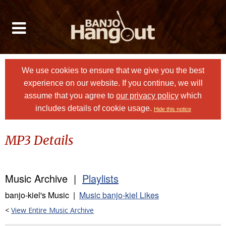
We use cookies to ensure that we give you the best
experience on our website. If you continue, we will
assume that you agree to
our privacy policy
which
includes details of cookie usage.
Hide this notice
MP3 Details
Music Archive |
Playlists
banjo-kiel's Music |
Music banjo-kiel Likes
<
View Entire Music Archive