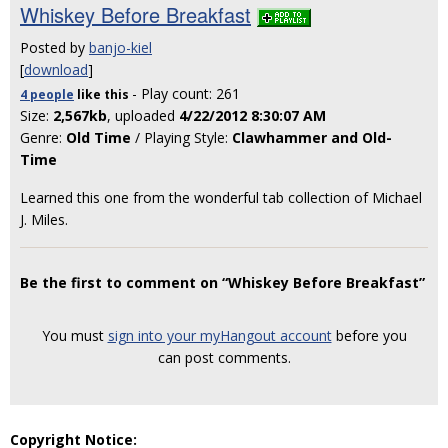
Whiskey Before Breakfast
Posted by
banjo-kiel
[
download
]
- Play count: 261
4 people
like
this
Size:
2,567kb
, uploaded
4/22/2012 8:30:07 AM
Genre:
Old Time
/ Playing Style:
Clawhammer and Old-
Time
Learned this one from the wonderful tab collection of Michael
J. Miles.
Be the first to comment on “Whiskey Before Breakfast”
You must
sign into your myHangout account
before you
can post comments.
Copyright Notice: