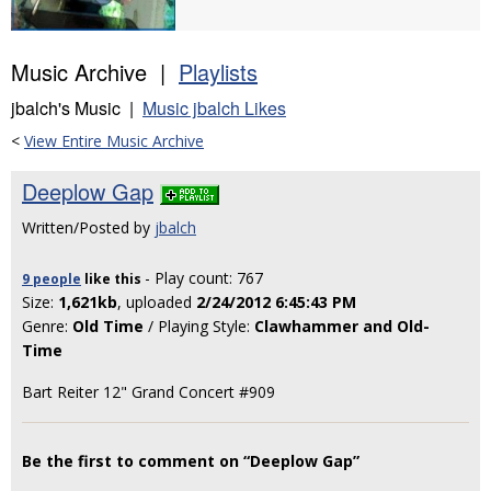
Music Archive |
Playlists
jbalch's Music |
Music jbalch Likes
<
View Entire Music Archive
Deeplow Gap
Written/Posted by
jbalch
- Play count: 767
9 people
like
this
Size:
1,621kb
, uploaded
2/24/2012 6:45:43 PM
Genre:
Old Time
/ Playing Style:
Clawhammer and Old-
Time
Bart Reiter 12" Grand Concert #909
Be the first to comment on “Deeplow Gap”