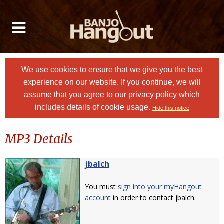
We use cookies to ensure that we give you the best
experience on our website. If you continue, we will
assume that you agree to
our privacy policy
which
includes details of cookie usage.
Hide this notice
MP3 Details
jbalch
You must
sign into your myHangout
account
in order to contact jbalch.