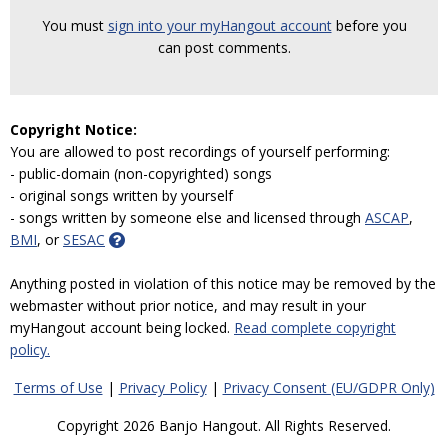
You must
sign into your myHangout account
before you
can post comments.
Copyright Notice:
You are allowed to post recordings of yourself performing:
- public-domain (non-copyrighted) songs
- original songs written by yourself
- songs written by someone else and licensed through
ASCAP
,
BMI
, or
SESAC
Anything posted in violation of this notice may be removed by the
webmaster without prior notice, and may result in your
myHangout account being locked.
Read complete copyright
policy.
Terms of Use
|
Privacy Policy
|
Privacy Consent (EU/GDPR Only)
Copyright 2026 Banjo Hangout. All Rights Reserved.