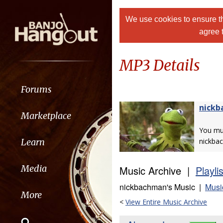
We use cookies to ensure th
agree 
MP3 Details
Forums
nick
Marketplace
You m
Learn
nickba
Media
Music Archive |
Playli
nickbachman's Music |
Musi
More
<
View Entire Music Archive