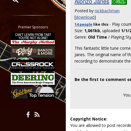
Alonzo Janes
Posted by
nickbachman
Restrict search to:
[
download
]
Forum
- Play coun
14 people
like
this
Classifieds
Premier Sponsors
Size:
1,061kb
, uploaded
1/1/
Tab
Genre:
Old Time
/ Playing St
All other pages
This fantastic little tune co
Janes. The original name of th
recording to demonstrate the
Be the first to comment o
You
Copyright Notice:
You are allowed to post recordi