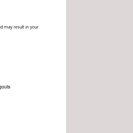
d may result in your
gouts