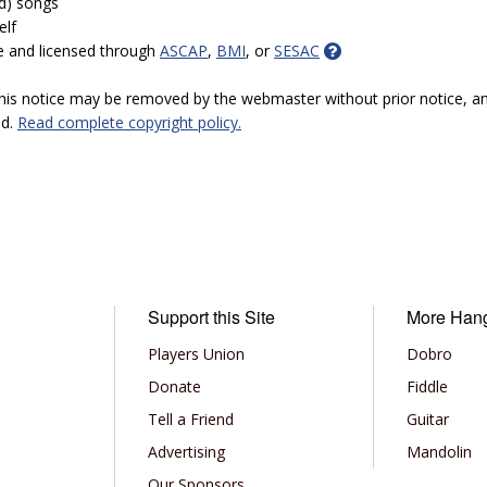
ed) songs
elf
e and licensed through
ASCAP
,
BMI
, or
SESAC
 this notice may be removed by the webmaster without prior notice, an
ed.
Read complete copyright policy.
Support this Site
More Han
Players Union
Dobro
Donate
Fiddle
Tell a Friend
Guitar
Advertising
Mandolin
Our Sponsors