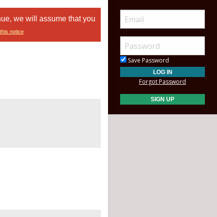
nue, we will assume that you
this notice
Save Password
Forgot Password