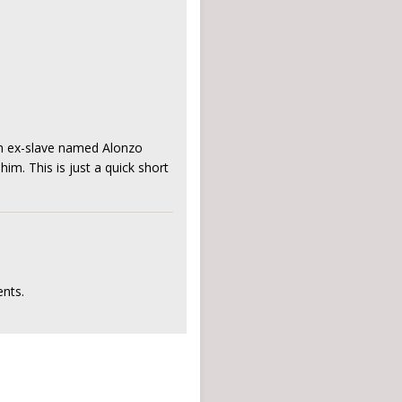
 an ex-slave named Alonzo
im. This is just a quick short
nts.