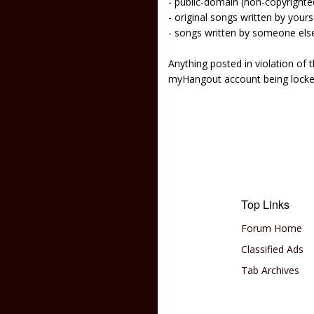
- public-domain (non-copyright
- original songs written by yours
- songs written by someone els
Anything posted in violation of
myHangout account being lock
Top Links
Forum Home
Classified Ads
Tab Archives