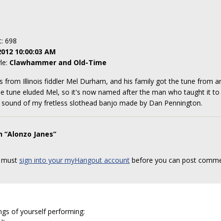
t: 698
2012 10:00:03 AM
yle:
Clawhammer and Old-Time
mes from Illinois fiddler Mel Durham, and his family got the tune from
e tune eluded Mel, so it's now named after the man who taught it to h
 sound of my fretless slothead banjo made by Dan Pennington.
n “Alonzo Janes”
 must
sign into your myHangout account
before you can post comme
ngs of yourself performing: