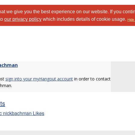
at we give you the best experience on our website. If you conti
to
our privacy policy
which includes details of cookie usage.
Hide 
bachman
ust
sign into your myHangout account
in order to contact
chman.
sts
c nickbachman Likes