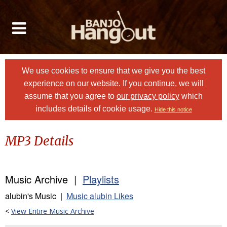
We use cookies to ensure that we give you the best
experience on our website. If you continue, we will
assume that you agree to
our privacy policy
which
includes details of cookie usage.
Hide this notice
MP3 Details
Music Archive |
Playlists
alubin's Music |
Music alubin Likes
<
View Entire Music Archive