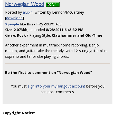
Norwegian Wood
Posted by
alubin
, written by Lennon/McCartney
[
download
]
- Play count: 468
5 people
like
this
Size:
2,073kb
, uploaded
8/28/2011 6:45:32 PM
Genre:
Rock
/ Playing Style:
Clawhammer and Old-Time
Another experiment in multitrack home recording. Banjo,
mando, and guitar take the melody, with 12-string guitar plus
soprano and tenor uke playing chords.
Be the first to comment on “Norwegian Wood”
You must
sign into your myHangout account
before you
can post comments.
Copyright Notice: