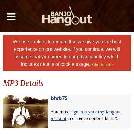
We use cookies to ensure that we give you the best
experience on our website. If you continue, we will
assume that you agree to
our privacy policy
which
includes details of cookie usage.
Hide this notice
MP3 Details
bhrb75
You must
sign into your myHangout
account
in order to contact bhrb75.