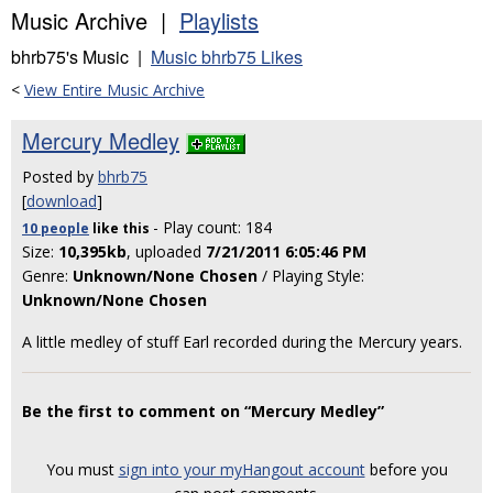
Music Archive |
Playlists
bhrb75's Music |
Music bhrb75 Likes
<
View Entire Music Archive
Mercury Medley
Posted by
bhrb75
[
download
]
- Play count: 184
10 people
like
this
Size:
10,395kb
, uploaded
7/21/2011 6:05:46 PM
Genre:
Unknown/None Chosen
/ Playing Style:
Unknown/None Chosen
A little medley of stuff Earl recorded during the Mercury years.
Be the first to comment on “Mercury Medley”
You must
sign into your myHangout account
before you