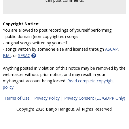
can post comments.
Copyright Notice:
You are allowed to post recordings of yourself performing:
- public-domain (non-copyrighted) songs
- original songs written by yourself
- songs written by someone else and licensed through
ASCAP
,
BMI
, or
SESAC
Anything posted in violation of this notice may be removed by the
webmaster without prior notice, and may result in your
myHangout account being locked.
Read complete copyright
policy.
Terms of Use
|
Privacy Policy
|
Privacy Consent (EU/GDPR Only)
Copyright 2026 Banjo Hangout. All Rights Reserved.