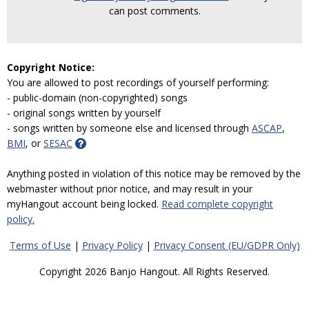
can post comments.
Copyright Notice:
You are allowed to post recordings of yourself performing:
- public-domain (non-copyrighted) songs
- original songs written by yourself
- songs written by someone else and licensed through
ASCAP
,
BMI
, or
SESAC
Anything posted in violation of this notice may be removed by the
webmaster without prior notice, and may result in your
myHangout account being locked.
Read complete copyright
policy.
Terms of Use
|
Privacy Policy
|
Privacy Consent (EU/GDPR Only)
Copyright 2026 Banjo Hangout. All Rights Reserved.