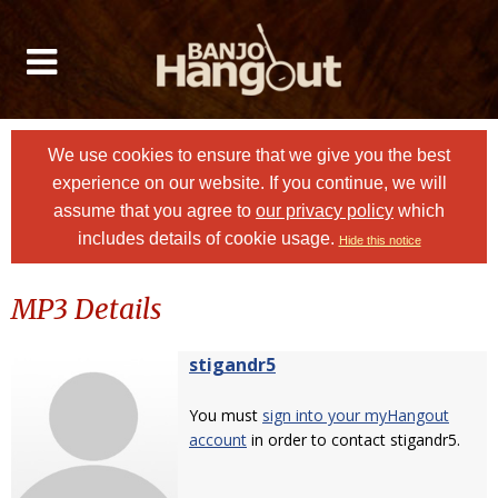
We use cookies to ensure that we give you the best
experience on our website. If you continue, we will
assume that you agree to
our privacy policy
which
includes details of cookie usage.
Hide this notice
MP3 Details
stigandr5
You must
sign into your myHangout
account
in order to contact stigandr5.