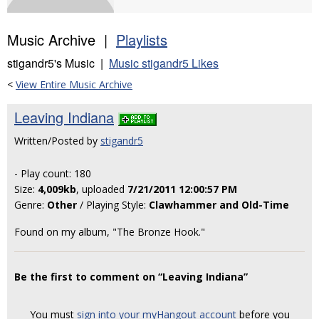
Music Archive |
Playlists
stigandr5's Music |
Music stigandr5 Likes
<
View Entire Music Archive
Leaving Indiana
Written/Posted by
stigandr5
- Play count: 180
Size:
4,009kb
, uploaded
7/21/2011 12:00:57 PM
Genre:
Other
/ Playing Style:
Clawhammer and Old-Time
Found on my album, "The Bronze Hook."
Be the first to comment on “Leaving Indiana”
You must
sign into your myHangout account
before you