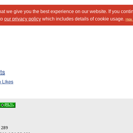
at we give you the best experience on our website. If you conti
to
our privacy policy
which includes details of cookie usage.
Hide 
sts
n Likes
: 289