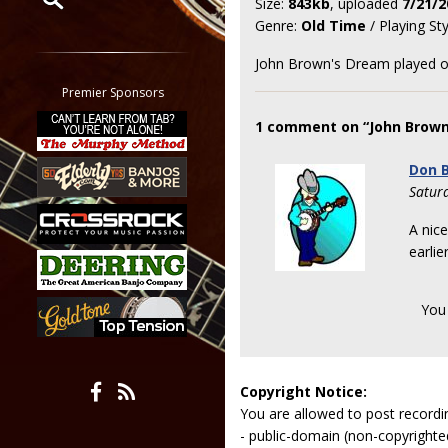
Size:
843kb
, uploaded
7/21/2
Genre:
Old Time
/ Playing St
Restrict search to:
Forum
John Brown's Dream played o
Classifieds
Premier Sponsors
Tab
1 comment on “John Brown
All other pages
Don B
Satur
A nice
earlie
You
Copyright Notice:
You are allowed to post recordi
- public-domain (non-copyright