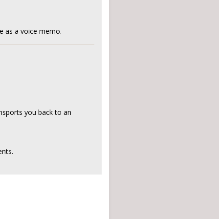
ne as a voice memo.
ansports you back to an
nts.