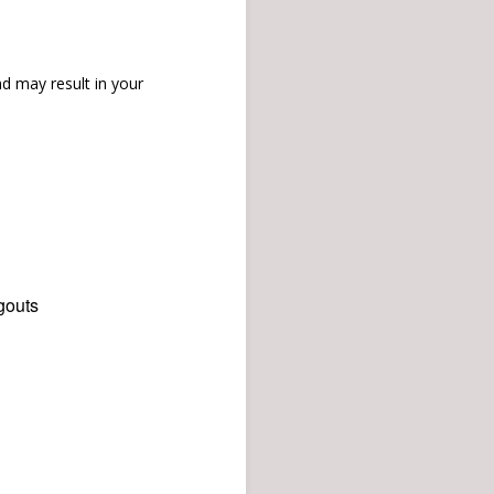
d may result in your
gouts