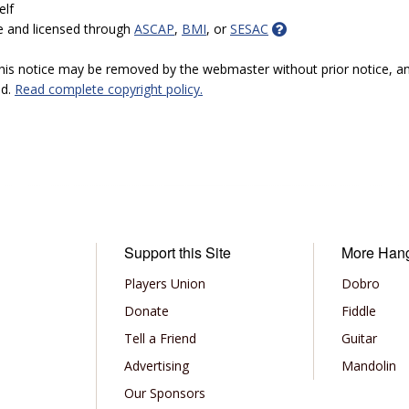
elf
e and licensed through
ASCAP
,
BMI
, or
SESAC
 this notice may be removed by the webmaster without prior notice, an
ed.
Read complete copyright policy.
Support this Site
More Han
Players Union
Dobro
Donate
Fiddle
Tell a Friend
Guitar
Advertising
Mandolin
Our Sponsors