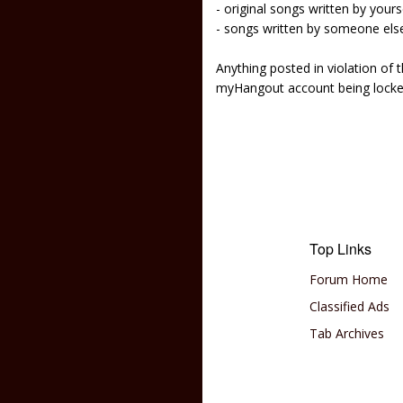
- original songs written by yours
- songs written by someone els
Anything posted in violation of
myHangout account being lock
Top Links
Forum Home
Classified Ads
Tab Archives