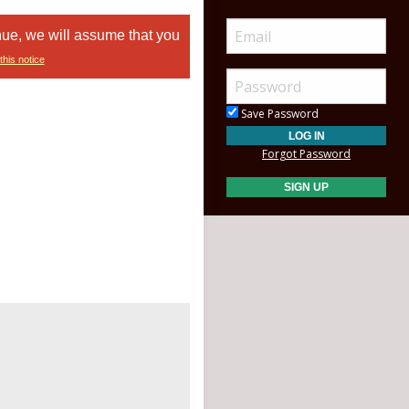
nue, we will assume that you
this notice
Save Password
Forgot Password