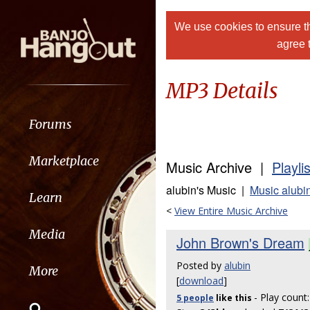
We use cookies to ensure th
agree 
MP3 Details
Forums
Marketplace
Music Archive |
Playli
alubin's Music |
Music alubi
Learn
<
View Entire Music Archive
Media
John Brown's Dream
Posted by
alubin
More
[
download
]
- Play count
5 people
like
this