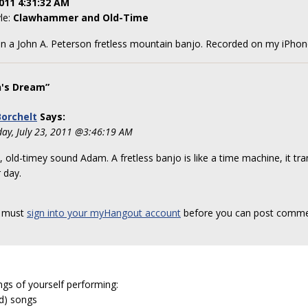
011 4:31:32 AM
yle:
Clawhammer and Old-Time
n a John A. Peterson fretless mountain banjo. Recorded on my iPho
's Dream”
orchelt
Says:
day, July 23, 2011 @3:46:19 AM
, old-timey sound Adam. A fretless banjo is like a time machine, it tr
r day.
 must
sign into your myHangout account
before you can post comme
ngs of yourself performing:
ed) songs