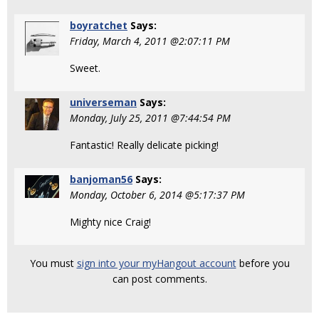
boyratchet
Says:
Friday, March 4, 2011 @2:07:11 PM
Sweet.
universeman
Says:
Monday, July 25, 2011 @7:44:54 PM
Fantastic! Really delicate picking!
banjoman56
Says:
Monday, October 6, 2014 @5:17:37 PM
Mighty nice Craig!
You must
sign into your myHangout account
before you
can post comments.