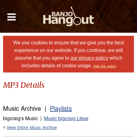
We use cookies to ensure that we give you the best
experience on our website. If you continue, we will
assume that you agree to
our privacy policy
which
includes details of cookie usage.
Hide this notice
MP3 Details
Music Archive |
Playlists
bigcraig's Music |
Music bigcraig Likes
<
View Entire Music Archive