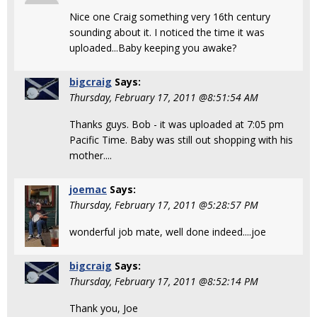
Nice one Craig something very 16th century
sounding about it. I noticed the time it was
uploaded...Baby keeping you awake?
bigcraig
Says:
Thursday, February 17, 2011 @8:51:54 AM
Thanks guys. Bob - it was uploaded at 7:05 pm
Pacific Time. Baby was still out shopping with his
mother....
joemac
Says:
Thursday, February 17, 2011 @5:28:57 PM
wonderful job mate, well done indeed....joe
bigcraig
Says:
Thursday, February 17, 2011 @8:52:14 PM
Thank you, Joe