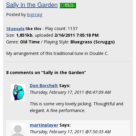
Sally in the Garden
Posted by
bigcraig
- Play count: 1137
18 people
like
this
Size:
1,851kb
, uploaded
2/16/2011 7:05:18 PM
Genre:
Old Time
/ Playing Style:
Bluegrass (Scruggs)
My arrangement of this traditional tune in Double C.
8 comments on “Sally in the Garden”
Don Borchelt
Says:
Thursday, February 17, 2011 @6:47:09 AM
This is some very lovely picking. Thoughtful and
elegant. A fine performance.
martinplayer
Says:
Thursday, February 17, 2011 @7:50:35 AM