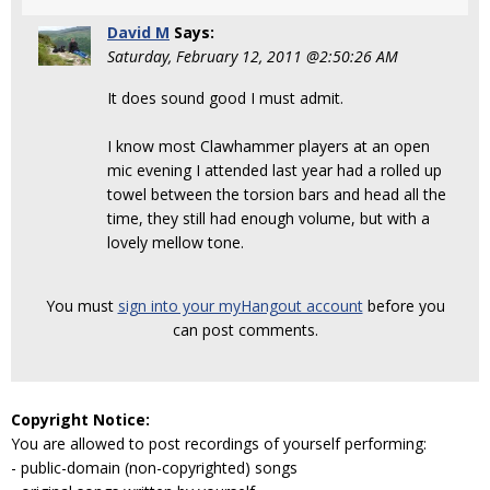
David M
Says:
Saturday, February 12, 2011 @2:50:26 AM
It does sound good I must admit.
I know most Clawhammer players at an open
mic evening I attended last year had a rolled up
towel between the torsion bars and head all the
time, they still had enough volume, but with a
lovely mellow tone.
You must
sign into your myHangout account
before you
can post comments.
Copyright Notice:
You are allowed to post recordings of yourself performing:
- public-domain (non-copyrighted) songs