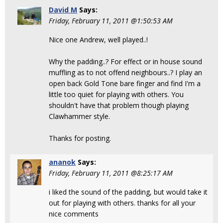
David M
Says:
Friday, February 11, 2011 @1:50:53 AM
Nice one Andrew, well played..!
Why the padding..? For effect or in house sound
muffling as to not offend neighbours..? I play an
open back Gold Tone bare finger and find I'm a
little too quiet for playing with others. You
shouldn't have that problem though playing
Clawhammer style.
Thanks for posting.
ananok
Says:
Friday, February 11, 2011 @8:25:17 AM
i liked the sound of the padding, but would take it
out for playing with others. thanks for all your
nice comments