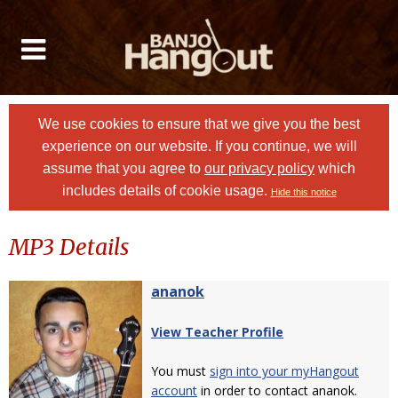
We use cookies to ensure that we give you the best
experience on our website. If you continue, we will
assume that you agree to
our privacy policy
which
includes details of cookie usage.
Hide this notice
MP3 Details
ananok
View Teacher Profile
You must
sign into your myHangout
account
in order to contact ananok.