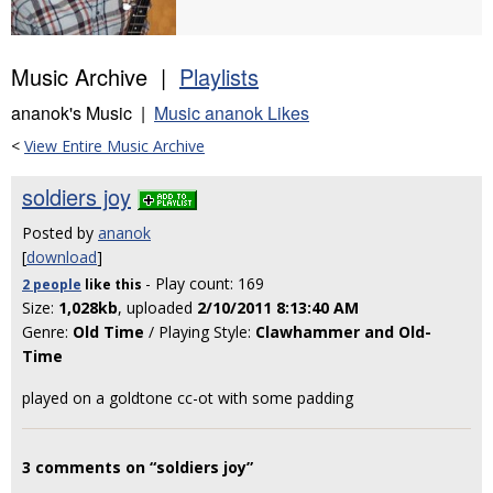
Music Archive |
Playlists
ananok's Music |
Music ananok Likes
<
View Entire Music Archive
soldiers joy
Posted by
ananok
[
download
]
- Play count: 169
2 people
like
this
Size:
1,028kb
, uploaded
2/10/2011 8:13:40 AM
Genre:
Old Time
/ Playing Style:
Clawhammer and Old-
Time
played on a goldtone cc-ot with some padding
3 comments on “soldiers joy”