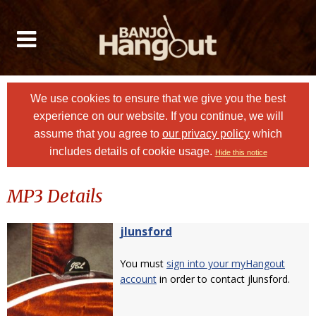
We use cookies to ensure that we give you the best
experience on our website. If you continue, we will
assume that you agree to
our privacy policy
which
includes details of cookie usage.
Hide this notice
MP3 Details
jlunsford
You must
sign into your myHangout
account
in order to contact jlunsford.