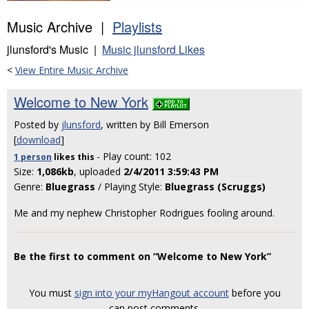
Music Archive |
Playlists
jlunsford's Music |
Music jlunsford Likes
<
View Entire Music Archive
Welcome to New York
Posted by
jlunsford
, written by Bill Emerson
[
download
]
- Play count: 102
1 person
likes
this
Size:
1,086kb
, uploaded
2/4/2011 3:59:43 PM
Genre:
Bluegrass
/ Playing Style:
Bluegrass (Scruggs)
Me and my nephew Christopher Rodrigues fooling around.
Be the first to comment on “Welcome to New York”
You must
sign into your myHangout account
before you
can post comments.