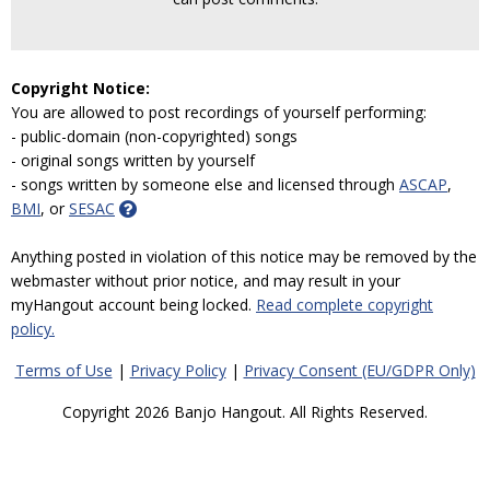
Copyright Notice:
You are allowed to post recordings of yourself performing:
- public-domain (non-copyrighted) songs
- original songs written by yourself
- songs written by someone else and licensed through
ASCAP
,
BMI
, or
SESAC
Anything posted in violation of this notice may be removed by the
webmaster without prior notice, and may result in your
myHangout account being locked.
Read complete copyright
policy.
Terms of Use
|
Privacy Policy
|
Privacy Consent (EU/GDPR Only)
Copyright 2026 Banjo Hangout. All Rights Reserved.