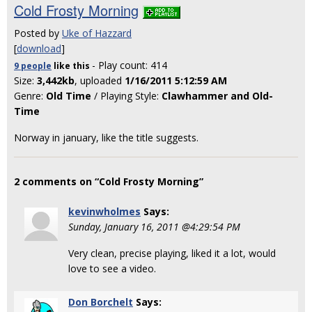
Cold Frosty Morning
Posted by
Uke of Hazzard
[
download
]
- Play count: 414
9 people
like
this
Size:
3,442kb
, uploaded
1/16/2011 5:12:59 AM
Genre:
Old Time
/ Playing Style:
Clawhammer and Old-
Time
Norway in january, like the title suggests.
2 comments on “Cold Frosty Morning”
kevinwholmes
Says:
Sunday, January 16, 2011 @4:29:54 PM
Very clean, precise playing, liked it a lot, would
love to see a video.
Don Borchelt
Says: