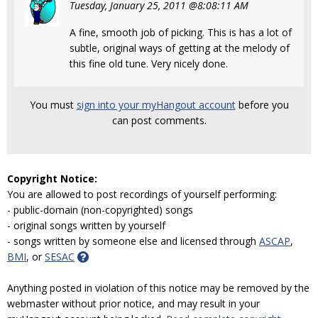
Tuesday, January 25, 2011 @8:08:11 AM
A fine, smooth job of picking. This is has a lot of
subtle, original ways of getting at the melody of
this fine old tune. Very nicely done.
You must
sign into your myHangout account
before you
can post comments.
Copyright Notice:
You are allowed to post recordings of yourself performing:
- public-domain (non-copyrighted) songs
- original songs written by yourself
- songs written by someone else and licensed through
ASCAP
,
BMI
, or
SESAC
Anything posted in violation of this notice may be removed by the
webmaster without prior notice, and may result in your