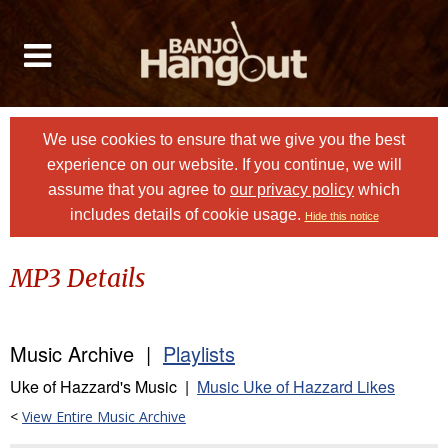
We use cookies to ensure that we give you the best
experience on our website. If you continue, we will
assume that you agree to
our privacy policy
which
includes details of cookie usage.
Hide this notice
MP3 Details
Music Archive |
Playlists
Uke of Hazzard's Music |
Music Uke of Hazzard Likes
<
View Entire Music Archive