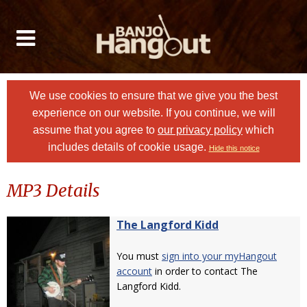
We use cookies to ensure that we give you the best
experience on our website. If you continue, we will
assume that you agree to
our privacy policy
which
includes details of cookie usage.
Hide this notice
MP3 Details
The Langford Kidd
You must
sign into your myHangout
account
in order to contact The
Langford Kidd.