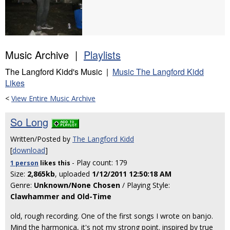
Music Archive |
Playlists
The Langford Kidd's Music |
Music The Langford Kidd
Likes
<
View Entire Music Archive
So Long
Written/Posted by
The Langford Kidd
[
download
]
- Play count: 179
1 person
likes
this
Size:
2,865kb
, uploaded
1/12/2011 12:50:18 AM
Genre:
Unknown/None Chosen
/ Playing Style:
Clawhammer and Old-Time
old, rough recording. One of the first songs I wrote on banjo.
Mind the harmonica, it's not my strong point. inspired by true