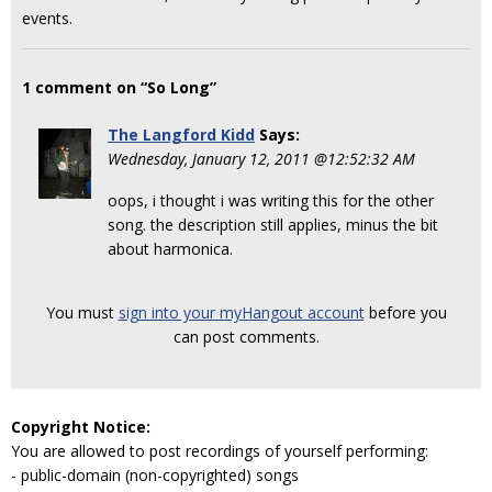
events.
1 comment on “So Long”
The Langford Kidd
Says:
Wednesday, January 12, 2011 @12:52:32 AM
oops, i thought i was writing this for the other
song. the description still applies, minus the bit
about harmonica.
You must
sign into your myHangout account
before you
can post comments.
Copyright Notice:
You are allowed to post recordings of yourself performing:
- public-domain (non-copyrighted) songs