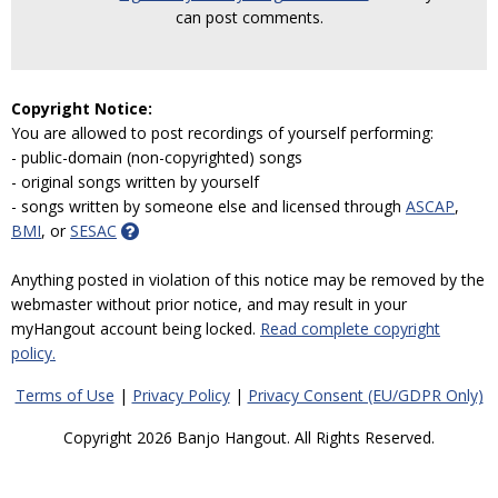
can post comments.
Copyright Notice:
You are allowed to post recordings of yourself performing:
- public-domain (non-copyrighted) songs
- original songs written by yourself
- songs written by someone else and licensed through
ASCAP
,
BMI
, or
SESAC
Anything posted in violation of this notice may be removed by the
webmaster without prior notice, and may result in your
myHangout account being locked.
Read complete copyright
policy.
Terms of Use
|
Privacy Policy
|
Privacy Consent (EU/GDPR Only)
Copyright 2026 Banjo Hangout. All Rights Reserved.