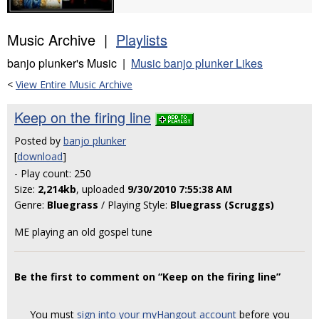
Music Archive |
Playlists
banjo plunker's Music |
Music banjo plunker Likes
<
View Entire Music Archive
Keep on the firing line
Posted by
banjo plunker
[
download
]
- Play count: 250
Size:
2,214kb
, uploaded
9/30/2010 7:55:38 AM
Genre:
Bluegrass
/ Playing Style:
Bluegrass (Scruggs)
ME playing an old gospel tune
Be the first to comment on “Keep on the firing line”
You must
sign into your myHangout account
before you