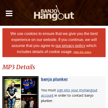
We use cookies to ensure that we give you the best
experience on our website. If you continue, we will
assume that you agree to
our privacy policy
which
includes details of cookie usage.
Hide this notice
MP3 Details
banjo plunker
You must
sign into your myHangout
account
in order to contact banjo
plunker.