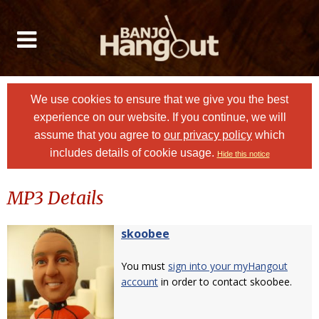
We use cookies to ensure that we give you the best
experience on our website. If you continue, we will
assume that you agree to
our privacy policy
which
includes details of cookie usage.
Hide this notice
MP3 Details
skoobee
You must
sign into your myHangout
account
in order to contact skoobee.