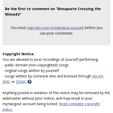
Be the first to comment on “Bonaparte Crossing the
Rhine#2”
You must
sign into your myHangout account
before you
can post comments.
Copyright Notice:
You are allowed to post recordings of yourself performing:
- public-domain (non-copyrighted) songs
- original songs written by yourself
- songs written by someone else and licensed through
ASCAP
,
BMI
, or
SESAC
Anything posted in violation of this notice may be removed by the
webmaster without prior notice, and may result in your
myHangout account being locked.
Read complete copyright
policy.