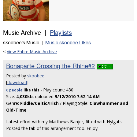
Music Archive |
Playlists
skoobee's Music |
Music skoobee Likes
<
View Entire Music Archive
Bonaparte Crossing the Rhine#2
Posted by
skoobee
[
download
]
- Play count: 430
6 people
like
this
Size:
4,030kb
, uploaded
9/12/2010 7:52:14 AM
Genre:
Fiddle/Celtic/Irish
/ Playing Style:
Clawhammer and
Old-Time
Latest effort with my Matthews Banjer, fitted with Nylguts.
Posted the tab of this arrangement too. Enjoy!