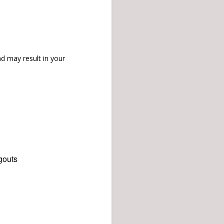
d may result in your
gouts