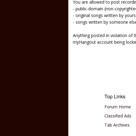
You are allowed to post recordi
- public-domain (non-copyright
- original songs written by yours
- songs written by someone els
Anything posted in violation of
myHangout account being lock
Top Links
Forum Home
Classified Ads
Tab Archives