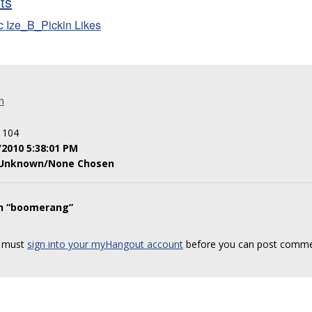
sts
c Ize_B_Pickin Likes
n
: 104
/2010 5:38:01 PM
Unknown/None Chosen
on “boomerang”
 must
sign into your myHangout account
before you can post comme