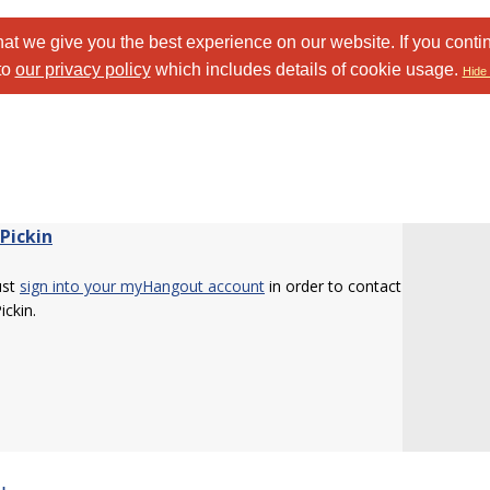
at we give you the best experience on our website. If you conti
to
our privacy policy
which includes details of cookie usage.
Hide 
Pickin
ust
sign into your myHangout account
in order to contact
ickin.