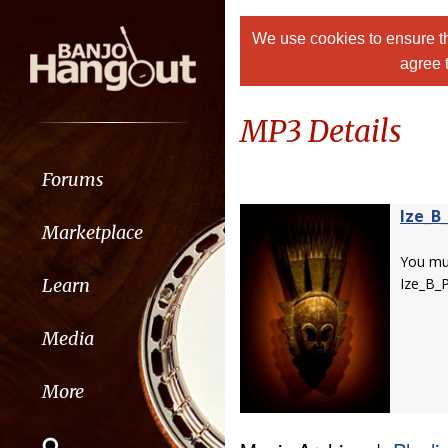
We use cookies to ensure th
agree 
MP3 Details
Forums
Ize_B_
Marketplace
You m
Learn
Ize_B_P
Media
More