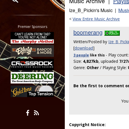
Music Archive |
Playli
Ize_B_Pickin's Music |
Musi
Restrict search to:
Forum
<
View Entire Music Archive
Classifieds
Premier Sponsors
boomerang
Tab
All other pages
Written/Posted by
Ize_B_Picki
[
download
]
- Play count
3 people
like
this
Size:
4,827kb
, uploaded
7/27
Genre:
Other
/ Playing Style:
Be the first to comment 
You
Copyright Notice: