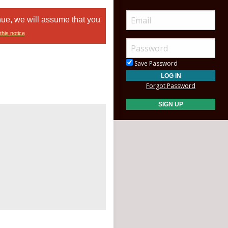
nue, we will assume that you
this notice
Save Password
Forgot Password