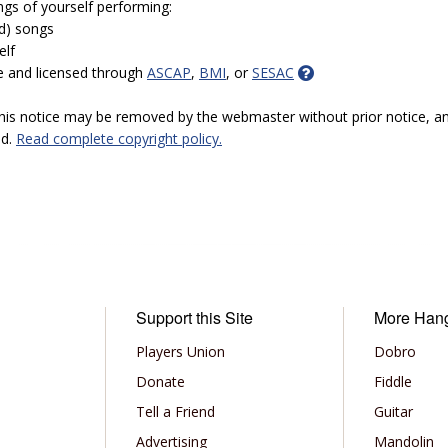
ngs of yourself performing:
ed) songs
elf
e and licensed through
ASCAP
,
BMI
, or
SESAC
 this notice may be removed by the webmaster without prior notice, an
ed.
Read complete copyright policy.
Support this Site
More Han
Players Union
Dobro
Donate
Fiddle
Tell a Friend
Guitar
Advertising
Mandolin