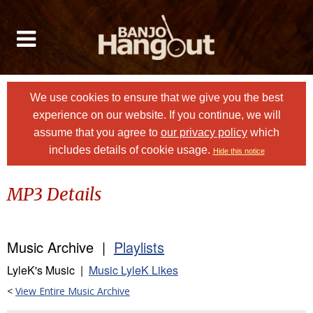
We use cookies to ensure that we give you the best
experience on our website. If you continue, we will
assume that you agree to
our privacy policy
which
includes details of cookie usage.
Hide this notice
MP3 Details
Music Archive |
Playlists
LyleK's Music |
Music LyleK Likes
<
View Entire Music Archive