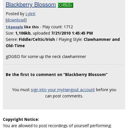
Blackberry Blossom
Posted by
LyleK
[
download
]
- Play count: 1712
14 people
like
this
Size:
1,106kb
, uploaded
7/21/2010 1:45:45 PM
Genre:
Fiddle/Celtic/Irish
/ Playing Style:
Clawhammer and
Old-Time
gDGBD for some up the neck clawhammer
Be the first to comment on “Blackberry Blossom”
You must
sign into your myHangout account
before you
can post comments.
Copyright Notice:
You are allowed to post recordings of yourself performing: