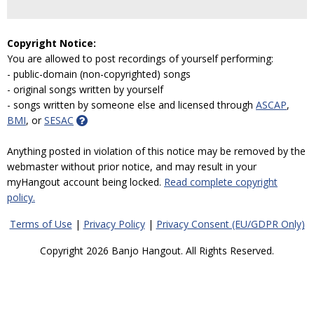
Copyright Notice:
You are allowed to post recordings of yourself performing:
- public-domain (non-copyrighted) songs
- original songs written by yourself
- songs written by someone else and licensed through
ASCAP
,
BMI
, or
SESAC
Anything posted in violation of this notice may be removed by the
webmaster without prior notice, and may result in your
myHangout account being locked.
Read complete copyright
policy.
Terms of Use
|
Privacy Policy
|
Privacy Consent (EU/GDPR Only)
Copyright 2026 Banjo Hangout. All Rights Reserved.