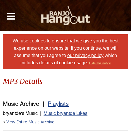
We use cookies to ensure that we give you the best
experience on our website. If you continue, we will
assume that you agree to
our privacy policy
which
includes details of cookie usage.
Hide this notice
MP3 Details
Music Archive |
Playlists
bryantde's Music |
Music bryantde Likes
<
View Entire Music Archive