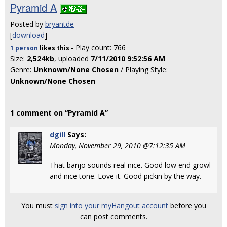
Pyramid A
Posted by
bryantde
[
download
]
- Play count: 766
1 person
likes
this
Size:
2,524kb
, uploaded
7/11/2010 9:52:56 AM
Genre:
Unknown/None Chosen
/ Playing Style:
Unknown/None Chosen
1 comment on “Pyramid A”
dgill
Says:
Monday, November 29, 2010 @7:12:35 AM
That banjo sounds real nice. Good low end growl
and nice tone. Love it. Good pickin by the way.
You must
sign into your myHangout account
before you
can post comments.