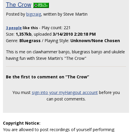
The Crow
Posted by
bigcraig
, written by Steve Martin
- Play count: 221
3 people
like
this
Size:
1,357kb
, uploaded
3/14/2010 2:20:18 PM
Genre:
Bluegrass
/ Playing Style:
Unknown/None Chosen
This is me on clawhammer banjo, bluegrass banjo and ukulele
having fun with Steve Martin's "The Crow"
Be the first to comment on “The Crow”
You must
sign into your myHangout account
before you
can post comments.
Copyright Notice:
You are allowed to post recordings of yourself performing: