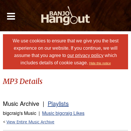
We use cookies to ensure that we give you the best
experience on our website. If you continue, we will
assume that you agree to
our privacy policy
which
includes details of cookie usage.
Hide this notice
MP3 Details
Music Archive |
Playlists
bigcraig's Music |
Music bigcraig Likes
<
View Entire Music Archive