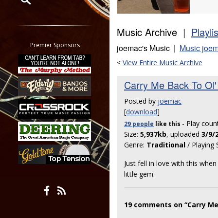
Restrict search to:
Music Archive |
Playli
Forum
Classifieds
Premier Sponsors
joemac's Music |
Music joem
Tab
<
View Entire Music Archive
All other pages
Carry Me Back To Ol' 
Posted by
joemac
[
download
]
- Play coun
29 people
like
this
Size:
5,937kb
, uploaded
3/9/
Genre:
Traditional
/ Playing 
Just fell in love with this wh
little gem.
19 comments on “Carry Me B