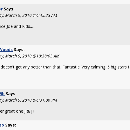
er
Says:
ay, March 9, 2010 @4:45:33 AM
ice Joe and Kidd....
 Woods
Says:
ay, March 9, 2010 @10:38:03 AM
t doesn't get any better than that. Fantastic! Very calming. 5 big stars 
09b
Says:
ay, March 9, 2010 @6:31:06 PM
r great one J & J !
zo
Says: