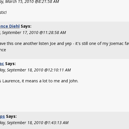
y, March 15, 2010 @8:21:58 AM
tic!
nce Diehl
Says:
y, September 17, 2010 @11:28:58 AM
ave this one another listen Joe and yep - it's still one of my Joemac fa
nce
ac
Says:
day, September 18, 2010 @12:10:11 AM
s Laurence, it means a lot to me and John.
ps
Says:
day, September 18, 2010 @1:43:13 AM