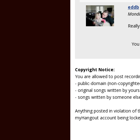
eddb
Monda
Really
You
Copyright Notice:
You are allowed to post recordi
- public-domain (non-copyright
- original songs written by yours
- songs written by someone els
Anything posted in violation of
myHangout account being lock