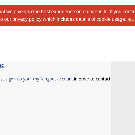
at we give you the best experience on our website. If you conti
to
our privacy policy
which includes details of cookie usage.
Hide 
ac
ust
sign into your myHangout account
in order to contact
.