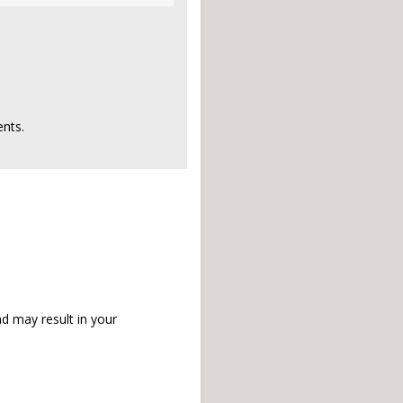
nts.
d may result in your