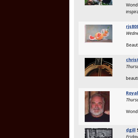
Wonde
inspir
rjs80
Wedne
Beauti
chris
Thurs
beauti
Royal
Thurs
Wonde
dgill
Frida