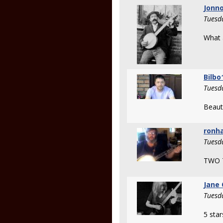
Jonno
Tuesd
What a
Bilbo
Tuesd
Beauti
ronh
Tuesd
TWO 
Jane 
Tuesd
5 star