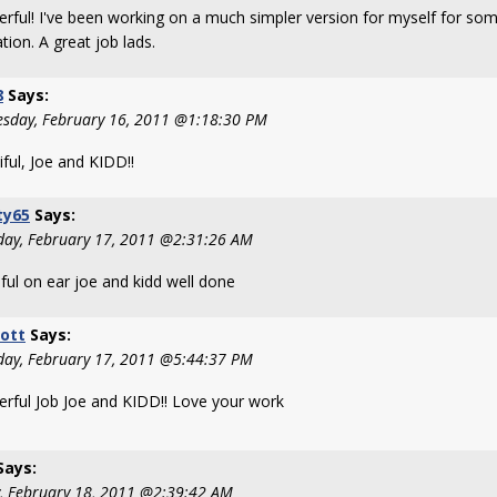
rful! I've been working on a much simpler version for myself for som
ation. A great job lads.
8
Says:
sday, February 16, 2011 @1:18:30 PM
ful, Joe and KIDD!!
ty65
Says:
day, February 17, 2011 @2:31:26 AM
ful on ear joe and kidd well done
ott
Says:
day, February 17, 2011 @5:44:37 PM
rful Job Joe and KIDD!! Love your work
Says:
y, February 18, 2011 @2:39:42 AM