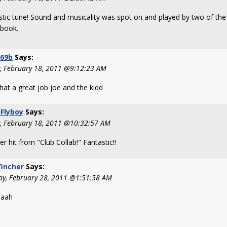
stic tune! Sound and musicality was spot on and played by two of the
 book.
269b
Says:
y, February 18, 2011 @9:12:23 AM
hat a great job joe and the kidd
Flyboy
Says:
y, February 18, 2011 @10:32:57 AM
r hit from "Club Collab!" Fantastic!!
fincher
Says:
y, February 28, 2011 @1:51:58 AM
aaah