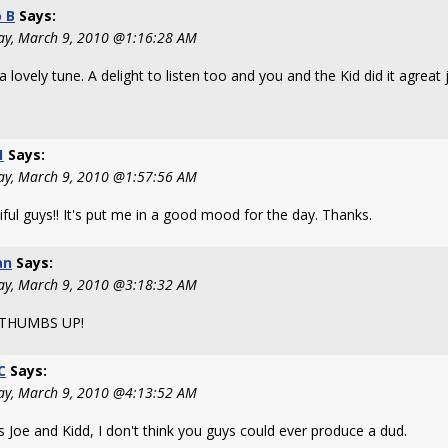
 B
Says:
ay, March 9, 2010 @1:16:28 AM
 lovely tune. A delight to listen too and you and the Kid did it agreat j
1
Says:
ay, March 9, 2010 @1:57:56 AM
ful guys!! It's put me in a good mood for the day. Thanks.
an
Says:
ay, March 9, 2010 @3:18:32 AM
THUMBS UP!
C
Says:
ay, March 9, 2010 @4:13:52 AM
s Joe and Kidd, I don't think you guys could ever produce a dud.