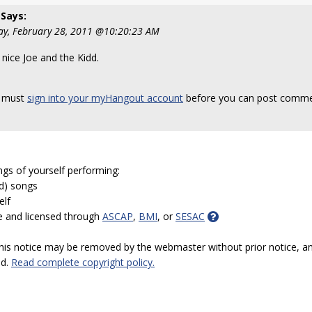
Says:
y, February 28, 2011 @10:20:23 AM
 nice Joe and the Kidd.
 must
sign into your myHangout account
before you can post comme
ngs of yourself performing:
ed) songs
elf
e and licensed through
ASCAP
,
BMI
, or
SESAC
 this notice may be removed by the webmaster without prior notice, an
ed.
Read complete copyright policy.