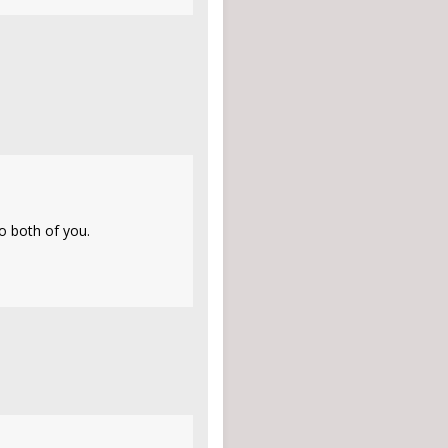
to both of you.