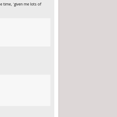
e time, 'given me lots of