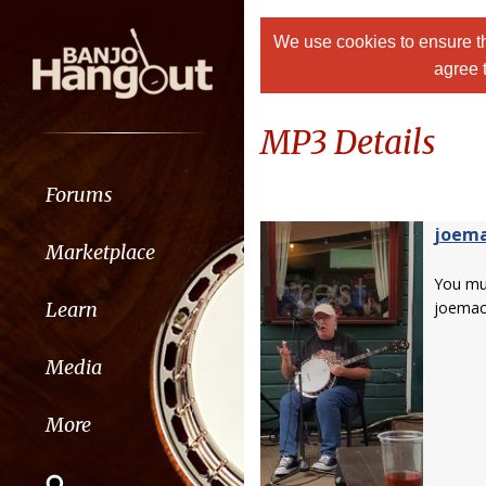
We use cookies to ensure th
agree 
MP3 Details
Forums
joem
Marketplace
You m
Learn
joemac
Media
More