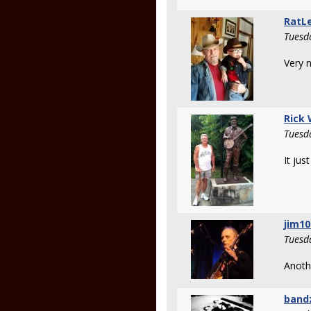
RatL
Tuesd
Very n
Rick
Tuesd
It jus
jim1
Tuesd
Anothe
band