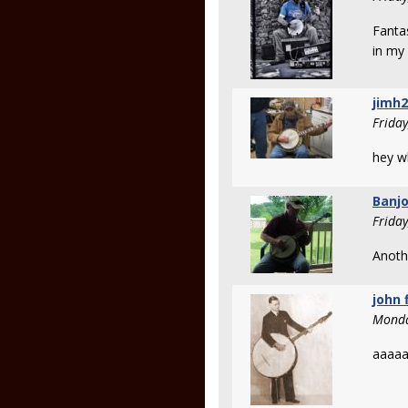
Fanta
in my
jimh
Frida
hey w
Banjo
Frida
Anothe
john 
Monda
aaaa