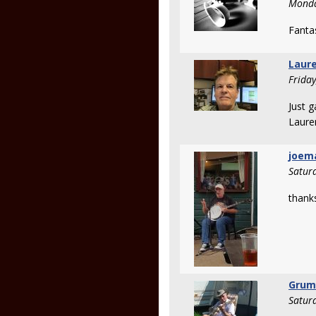
Monda
Fantas
Laure
Frida
Just g
Laure
joem
Satur
thank
Grum
Satur