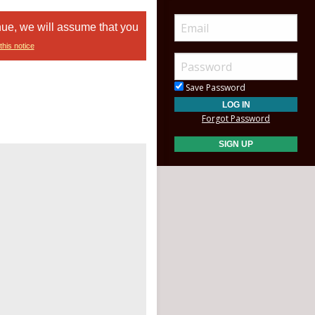
nue, we will assume that you
this notice
Save Password
Forgot Password