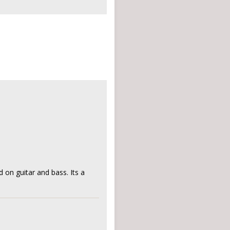
d on guitar and bass. Its a