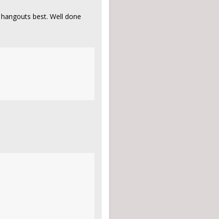
 hangouts best. Well done