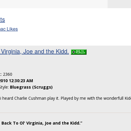
sts
ac Likes
Virginia, Joe and the Kidd.
t: 2360
2010 12:30:23 AM
Style:
Bluegrass (Scruggs)
en i heard Charlie Cushman play it. Played by me with the wonderfull Kid
ack To Ol' Virginia, Joe and the Kidd.”