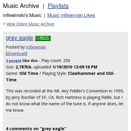
Music Archive |
Playlists
mflewinski's Music |
Music mflewinski Likes
<
View Entire Music Archive
grey eagle
Posted by
mflewinski
[
download
]
- Play count: 256
3 people
like
this
Size:
2,787kb
, uploaded
1/19/2010 12:09:16 PM
Genre:
Old Time
/ Playing Style:
Clawhammer and Old-
Time
This was recorded at the Mt. Airy Fiddler's Convention in 1999,
by Jerry Bonfair of SF, CA. Rich Hartness is playing fiddle, but I
do not know what the name of the tune is. If anyone does, let
me know.
4 comments on “grey eagle”