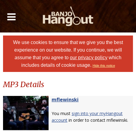
We use cookies to ensure that we give you the best
experience on our website. If you continue, we will
assume that you agree to
our privacy policy
which
includes details of cookie usage.
Hide this notice
MP3 Details
mflewinski
You must
sign into your myHangout
account
in order to contact mflewinski.