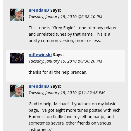
BrendanD
Says:
Tuesday, January 19, 2010 @6:38:10 PM
This tune is "Grey Eagle" - one of many related
and unrelated tunes by that name. This is a
pretty common version, more-or-less.
mflewinski
Says:
Tuesday, January 19, 2010 @9:30:20 PM
thanks for all the help brendan.
BrendanD
Says:
Tuesday, January 19, 2010 @11:22:48 PM
Glad to help, Michael! If you look on my Music
page, I've got eight more tunes posted with Rich
Hartness on fiddle (and myself on banjo, and
sometimes several other friends on various
instruments).