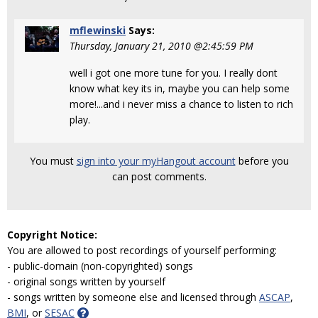
mflewinski
Says:
Thursday, January 21, 2010 @2:45:59 PM
well i got one more tune for you. I really dont
know what key its in, maybe you can help some
more!...and i never miss a chance to listen to rich
play.
You must
sign into your myHangout account
before you
can post comments.
Copyright Notice:
You are allowed to post recordings of yourself performing:
- public-domain (non-copyrighted) songs
- original songs written by yourself
- songs written by someone else and licensed through
ASCAP
,
BMI
, or
SESAC