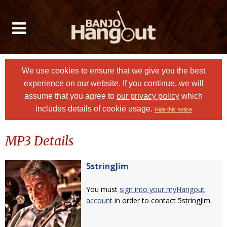
We use cookies to ensure that we give you the best
experience on our website. If you continue, we will
assume that you agree to
our privacy policy
which
includes details of cookie usage.
Hide this notice
MP3 Details
5stringJim
You must
sign into your myHangout
account
in order to contact 5stringJim.