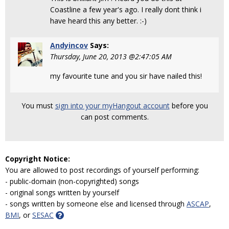
Coastline a few year's ago. I really dont think i
have heard this any better. :-)
Andyincov
Says:
Thursday, June 20, 2013 @2:47:05 AM
my favourite tune and you sir have nailed this!
You must
sign into your myHangout account
before you
can post comments.
Copyright Notice:
You are allowed to post recordings of yourself performing:
- public-domain (non-copyrighted) songs
- original songs written by yourself
- songs written by someone else and licensed through
ASCAP
,
BMI
, or
SESAC