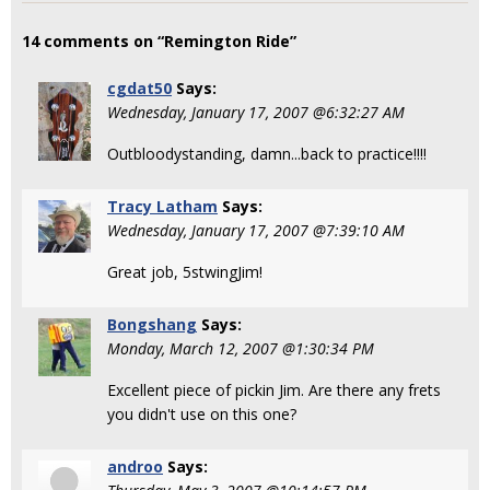
14 comments on “Remington Ride”
cgdat50
Says:
Wednesday, January 17, 2007 @6:32:27 AM
Outbloodystanding, damn...back to practice!!!!
Tracy Latham
Says:
Wednesday, January 17, 2007 @7:39:10 AM
Great job, 5stwingJim!
Bongshang
Says:
Monday, March 12, 2007 @1:30:34 PM
Excellent piece of pickin Jim. Are there any frets
you didn't use on this one?
androo
Says: