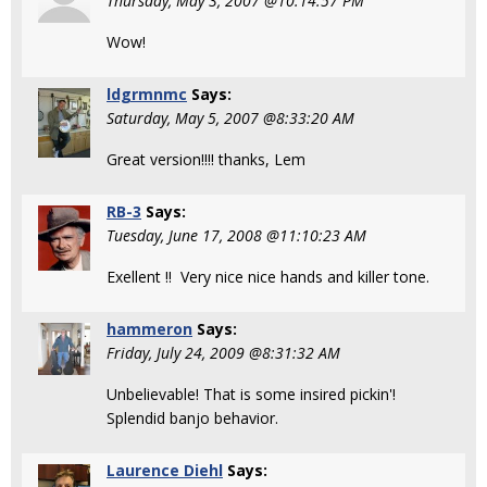
Thursday, May 3, 2007 @10:14:57 PM
Wow!
ldgrmnmc
Says:
Saturday, May 5, 2007 @8:33:20 AM
Great version!!!! thanks, Lem
RB-3
Says:
Tuesday, June 17, 2008 @11:10:23 AM
Exellent !! Very nice nice hands and killer tone.
hammeron
Says:
Friday, July 24, 2009 @8:31:32 AM
Unbelievable! That is some insired pickin'!
Splendid banjo behavior.
Laurence Diehl
Says: