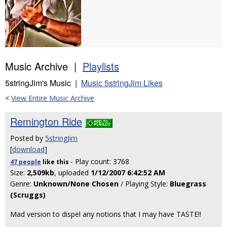
Music Archive |
Playlists
5stringJim's Music |
Music 5stringJim Likes
<
View Entire Music Archive
Remington Ride
Posted by
5stringJim
[
download
]
- Play count: 3768
47 people
like
this
Size:
2,509kb
, uploaded
1/12/2007 6:42:52 AM
Genre:
Unknown/None Chosen
/ Playing Style:
Bluegrass
(Scruggs)
Mad version to dispel any notions that I may have TASTE!!