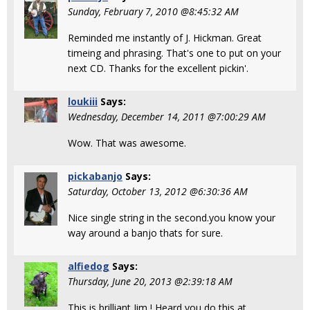
Sunday, February 7, 2010 @8:45:32 AM
Reminded me instantly of J. Hickman. Great
timeing and phrasing. That's one to put on your
next CD. Thanks for the excellent pickin'.
loukiii
Says:
Wednesday, December 14, 2011 @7:00:29 AM
Wow. That was awesome.
pickabanjo
Says:
Saturday, October 13, 2012 @6:30:36 AM
Nice single string in the second.you know your
way around a banjo thats for sure.
alfiedog
Says:
Thursday, June 20, 2013 @2:39:18 AM
This is brilliant Jim ! Heard you do this at