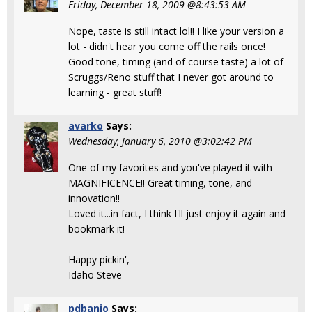
Friday, December 18, 2009 @8:43:53 AM
Nope, taste is still intact lol!! I like your version a
lot - didn't hear you come off the rails once!
Good tone, timing (and of course taste) a lot of
Scruggs/Reno stuff that I never got around to
learning - great stuff!
avarko
Says:
Wednesday, January 6, 2010 @3:02:42 PM
One of my favorites and you've played it with
MAGNIFICENCE!! Great timing, tone, and
innovation!!
Loved it...in fact, I think I'll just enjoy it again and
bookmark it!
Happy pickin',
Idaho Steve
pdbanjo
Says: