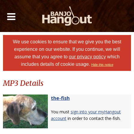
We use cookies to ensure that we give you the best
experience on our website. If you continue, we will
assume that you agree to
our privacy policy
which
includes details of cookie usage.
Hide this notice
MP3 Details
the-fish
You must
sign into your myHangout
account
in order to contact the-fish.