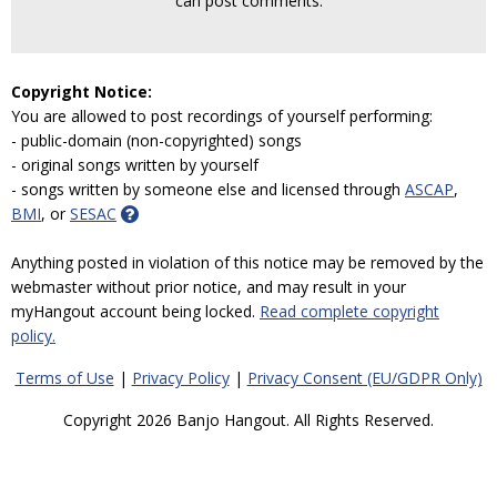
can post comments.
Copyright Notice:
You are allowed to post recordings of yourself performing:
- public-domain (non-copyrighted) songs
- original songs written by yourself
- songs written by someone else and licensed through
ASCAP
,
BMI
, or
SESAC
Anything posted in violation of this notice may be removed by the
webmaster without prior notice, and may result in your
myHangout account being locked.
Read complete copyright
policy.
Terms of Use
|
Privacy Policy
|
Privacy Consent (EU/GDPR Only)
Copyright 2026 Banjo Hangout. All Rights Reserved.