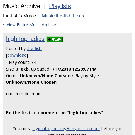
Music Archive |
Playlists
the-fish's Music |
Music the-fish Likes
<
View Entire Music Archive
high top ladies
Posted by
the-fish
[
download
]
- Play count: 94
Size:
318kb
, uploaded
1/17/2010 12:29:07 PM
Genre:
Unknown/None Chosen
/ Playing Style:
Unknown/None Chosen
enoch tradesman
Be the first to comment on “high top ladies”
You must
sign into your myHangout account
before you