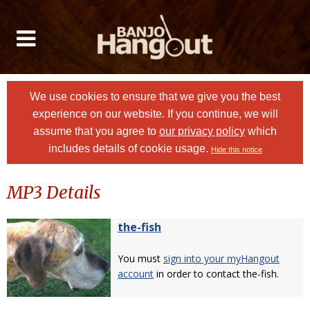
We use cookies to ensure that we give you the best
experience on our website. If you continue, we will
assume that you agree to
our privacy policy
which
includes details of cookie usage.
Hide this notice
MP3 Details
the-fish
You must
sign into your myHangout
account
in order to contact the-fish.