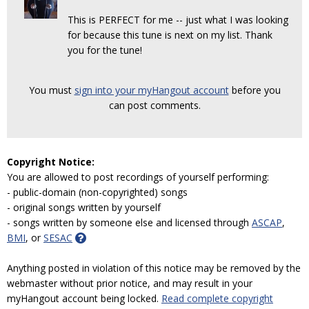
This is PERFECT for me -- just what I was looking
for because this tune is next on my list. Thank
you for the tune!
You must
sign into your myHangout account
before you
can post comments.
Copyright Notice:
You are allowed to post recordings of yourself performing:
- public-domain (non-copyrighted) songs
- original songs written by yourself
- songs written by someone else and licensed through
ASCAP
,
BMI
, or
SESAC
Anything posted in violation of this notice may be removed by the
webmaster without prior notice, and may result in your
myHangout account being locked.
Read complete copyright