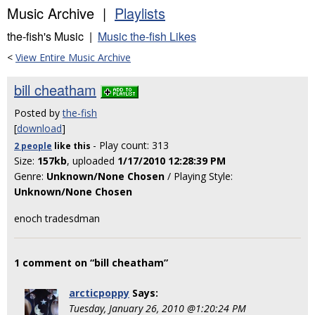
Music Archive |
Playlists
the-fish's Music |
Music the-fish Likes
<
View Entire Music Archive
bill cheatham
Posted by
the-fish
[
download
]
- Play count: 313
2 people
like
this
Size:
157kb
, uploaded
1/17/2010 12:28:39 PM
Genre:
Unknown/None Chosen
/ Playing Style:
Unknown/None Chosen
enoch tradesdman
1 comment on “bill cheatham”
arcticpoppy
Says:
Tuesday, January 26, 2010 @1:20:24 PM