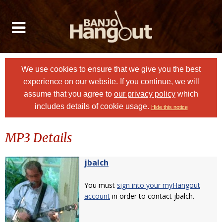
We use cookies to ensure that we give you the best
experience on our website. If you continue, we will
assume that you agree to
our privacy policy
which
includes details of cookie usage.
Hide this notice
MP3 Details
jbalch
You must
sign into your myHangout
account
in order to contact jbalch.