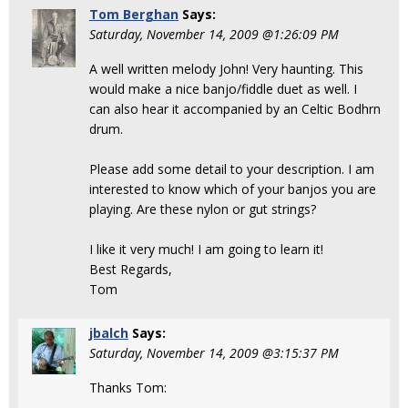
Tom Berghan
Says:
Saturday, November 14, 2009 @1:26:09 PM
A well written melody John! Very haunting. This
would make a nice banjo/fiddle duet as well. I
can also hear it accompanied by an Celtic Bodhrn
drum.
Please add some detail to your description. I am
interested to know which of your banjos you are
playing. Are these nylon or gut strings?
I like it very much! I am going to learn it!
Best Regards,
Tom
jbalch
Says:
Saturday, November 14, 2009 @3:15:37 PM
Thanks Tom: