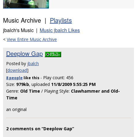
Music Archive |
Playlists
jbalch's Music |
Music jbalch Likes
<
View Entire Music Archive
Deeplow Gap
Posted by
jbalch
[
download
]
- Play count: 456
8 people
like
this
Size:
979kb
, uploaded
11/8/2009 5:55:25 PM
Genre:
Old Time
/ Playing Style:
Clawhammer and Old-
Time
an original
2 comments on “Deeplow Gap”