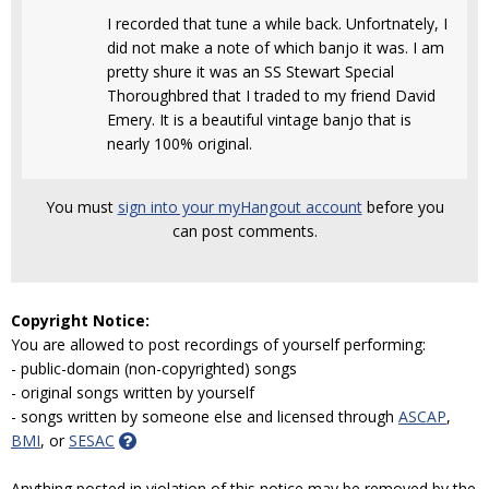
I recorded that tune a while back. Unfortnately, I
did not make a note of which banjo it was. I am
pretty shure it was an SS Stewart Special
Thoroughbred that I traded to my friend David
Emery. It is a beautiful vintage banjo that is
nearly 100% original.
You must
sign into your myHangout account
before you
can post comments.
Copyright Notice:
You are allowed to post recordings of yourself performing:
- public-domain (non-copyrighted) songs
- original songs written by yourself
- songs written by someone else and licensed through
ASCAP
,
BMI
, or
SESAC
Anything posted in violation of this notice may be removed by the