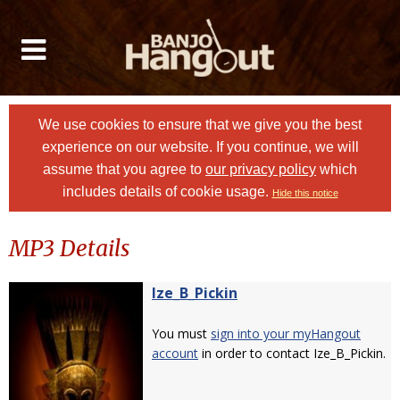
We use cookies to ensure that we give you the best
experience on our website. If you continue, we will
assume that you agree to
our privacy policy
which
includes details of cookie usage.
Hide this notice
MP3 Details
Ize_B_Pickin
You must
sign into your myHangout
account
in order to contact Ize_B_Pickin.