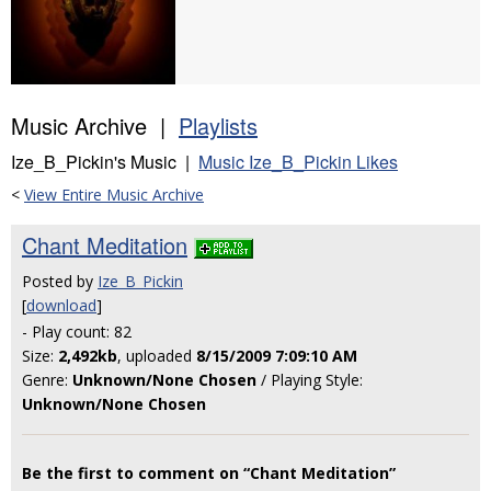
Music Archive |
Playlists
Ize_B_Pickin's Music |
Music Ize_B_Pickin Likes
<
View Entire Music Archive
Chant Meditation
Posted by
Ize_B_Pickin
[
download
]
- Play count: 82
Size:
2,492kb
, uploaded
8/15/2009 7:09:10 AM
Genre:
Unknown/None Chosen
/ Playing Style:
Unknown/None Chosen
Be the first to comment on “Chant Meditation”