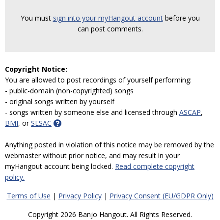
You must
sign into your myHangout account
before you
can post comments.
Copyright Notice:
You are allowed to post recordings of yourself performing:
- public-domain (non-copyrighted) songs
- original songs written by yourself
- songs written by someone else and licensed through
ASCAP
,
BMI
, or
SESAC
Anything posted in violation of this notice may be removed by the
webmaster without prior notice, and may result in your
myHangout account being locked.
Read complete copyright
policy.
Terms of Use
|
Privacy Policy
|
Privacy Consent (EU/GDPR Only)
Copyright 2026 Banjo Hangout. All Rights Reserved.