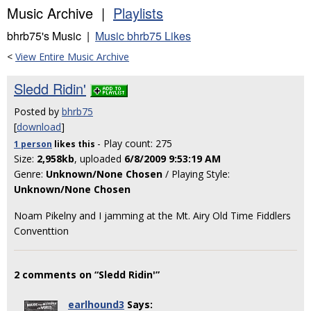
Music Archive |
Playlists
bhrb75's Music |
Music bhrb75 Likes
<
View Entire Music Archive
Sledd Ridin'
Posted by
bhrb75
[
download
]
- Play count: 275
1 person
likes
this
Size:
2,958kb
, uploaded
6/8/2009 9:53:19 AM
Genre:
Unknown/None Chosen
/ Playing Style:
Unknown/None Chosen
Noam Pikelny and I jamming at the Mt. Airy Old Time Fiddlers
Conventtion
2 comments on “Sledd Ridin'”
earlhound3
Says: