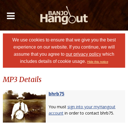
We use cookies to ensure that we give you the best
experience on our website. If you continue, we will
assume that you agree to
our privacy policy
which
includes details of cookie usage.
Hide this notice
MP3 Details
bhrb75
You must
sign into your myHangout
account
in order to contact bhrb75.