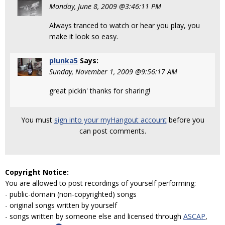
Monday, June 8, 2009 @3:46:11 PM
Always tranced to watch or hear you play, you
make it look so easy.
plunka5
Says:
Sunday, November 1, 2009 @9:56:17 AM
great pickin' thanks for sharing!
You must
sign into your myHangout account
before you
can post comments.
Copyright Notice:
You are allowed to post recordings of yourself performing:
- public-domain (non-copyrighted) songs
- original songs written by yourself
- songs written by someone else and licensed through
ASCAP
,