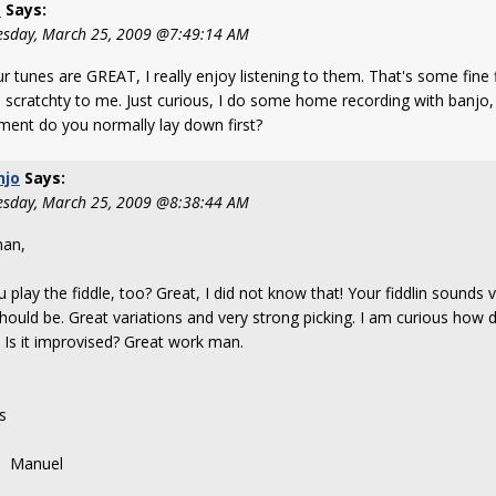
s
Says:
sday, March 25, 2009 @7:49:14 AM
ur tunes are GREAT, I really enjoy listening to them. That's some fine f
 scratchty to me. Just curious, I do some home recording with banjo, 
ument do you normally lay down first?
njo
Says:
sday, March 25, 2009 @8:38:44 AM
an,
 play the fiddle, too? Great, I did not know that! Your fiddlin sounds 
should be. Great variations and very strong picking. I am curious how d
 Is it improvised? Great work man.
s
nuel