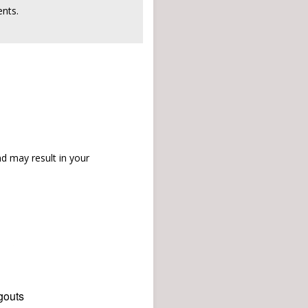
nts.
d may result in your
gouts