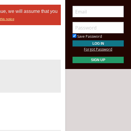
nue, we will assume that you
this notice
Save Password
Forgot Password