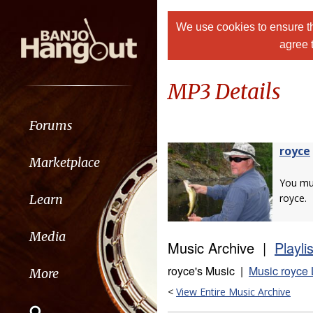
We use cookies to ensure th
agree 
MP3 Details
Forums
royce
Marketplace
You m
Learn
royce.
Media
Music Archive |
Playli
royce's Music |
Music royce 
More
<
View Entire Music Archive