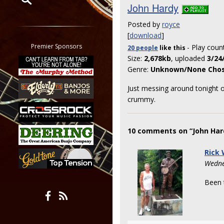
John Hardy
Restrict search to:
Posted by
royce
Forum
[
download
]
Classifieds
Premier Sponsors
- Play coun
20 people
like
this
Tab
Size:
2,678kb
, uploaded
3/24
All other pages
Genre:
Unknown/None Cho
Just messing around tonight on
crummy.
10 comments on “John Har
Rick
Wedne
Been t