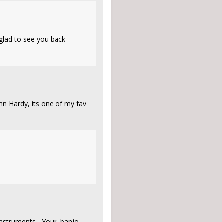
 glad to see you back
John Hardy, its one of my fav
 instruments, Your banjo,