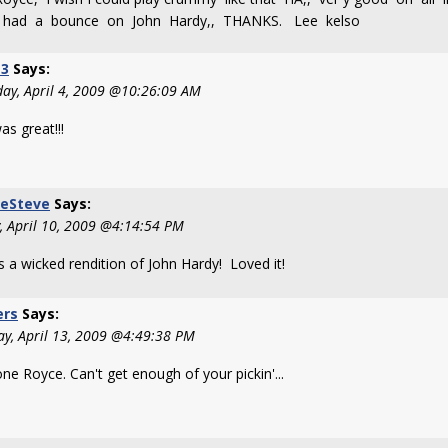
y had a bounce on John Hardy,, THANKS. Lee kelso
3
Says:
day, April 4, 2009 @10:26:09 AM
as great!!!
keSteve
Says:
y, April 10, 2009 @4:14:54 PM
s a wicked rendition of John Hardy! Loved it!
ers
Says:
y, April 13, 2009 @4:49:38 PM
ne Royce. Can't get enough of your pickin'...