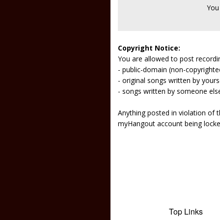
You
Copyright Notice:
You are allowed to post recordi
- public-domain (non-copyright
- original songs written by yours
- songs written by someone els
Anything posted in violation of
myHangout account being lock
Top Links