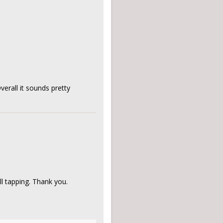
verall it sounds pretty
ll tapping. Thank you.