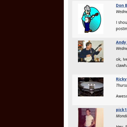
Don B
Wedne
I shou
posti
Andy
Wedne
ok, Iv
clawh
Ricky
Thurs
Awes
pick1
Monda
Hey R