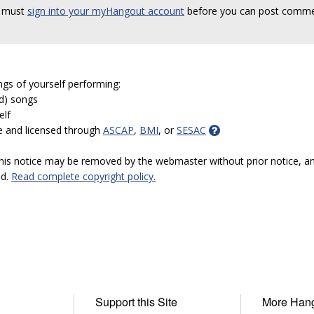
 must
sign into your myHangout account
before you can post comme
ngs of yourself performing:
ed) songs
elf
e and licensed through
ASCAP
,
BMI
, or
SESAC
 this notice may be removed by the webmaster without prior notice, an
ed.
Read complete copyright policy.
Support this Site
More Han