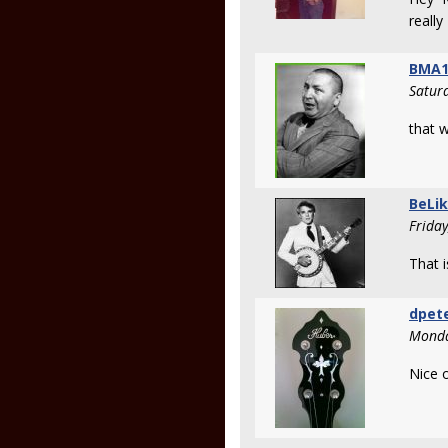
reall
BMA1
Satur
that w
BeLi
Frida
That i
dpet
Monda
Nice o