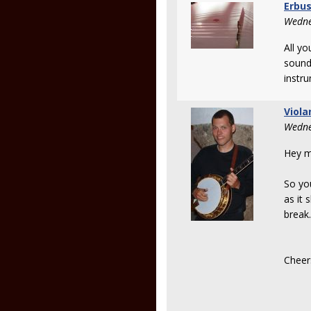
Erbu
Wedne
All yo
sound
instr
Viola
Wedne
Hey m
So you
as it 
break.
Cheer
Ma