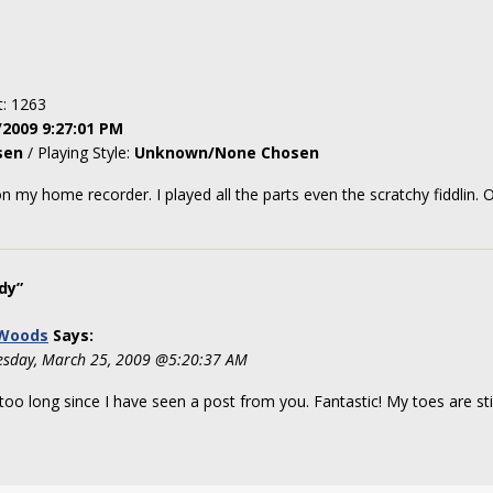
t: 1263
/2009 9:27:01 PM
sen
/ Playing Style:
Unknown/None Chosen
 my home recorder. I played all the parts even the scratchy fiddlin. O
dy”
 Woods
Says:
sday, March 25, 2009 @5:20:37 AM
oo long since I have seen a post from you. Fantastic! My toes are sti