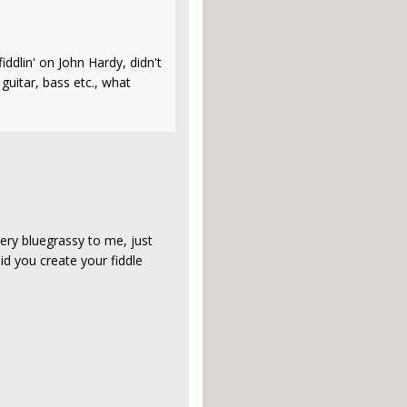
iddlin' on John Hardy, didn't
guitar, bass etc., what
very bluegrassy to me, just
id you create your fiddle