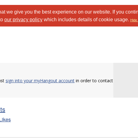
at we give you the best experience on our website. If you conti
to
our privacy policy
which includes details of cookie usage.
Hide 
ust
sign into your myHangout account
in order to contact
sts
Likes