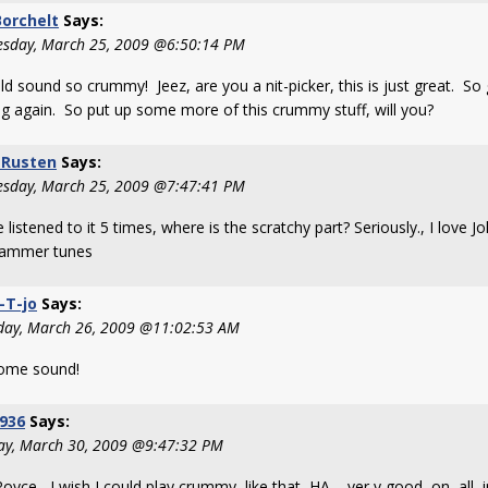
orchelt
Says:
sday, March 25, 2009 @6:50:14 PM
ld sound so crummy! Jeez, are you a nit-picker, this is just great. So
ng again. So put up some more of this crummy stuff, will you?
 Rusten
Says:
sday, March 25, 2009 @7:47:41 PM
e listened to it 5 times, where is the scratchy part? Seriously., I love 
ammer tunes
-T-jo
Says:
day, March 26, 2009 @11:02:53 AM
ome sound!
936
Says:
y, March 30, 2009 @9:47:32 PM
oyce, I wish I could play crummy like that HA,, ver y good on all