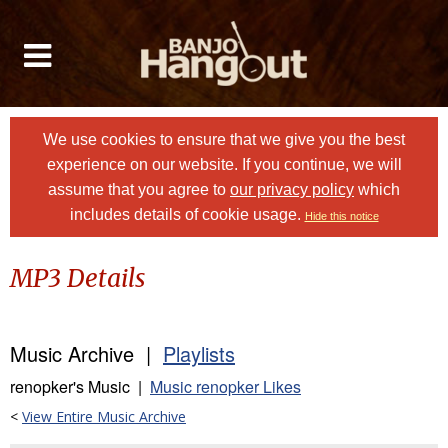
We use cookies to ensure that we give you the best
experience on our website. If you continue, we will
assume that you agree to
our privacy policy
which
includes details of cookie usage.
Hide this notice
MP3 Details
Music Archive |
Playlists
renopker's Music |
Music renopker Likes
<
View Entire Music Archive