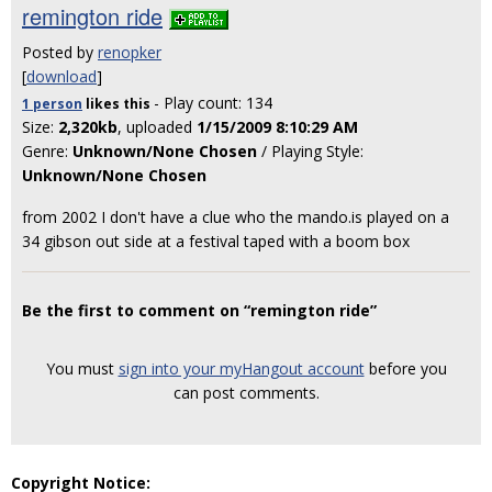
remington ride
Posted by
renopker
[
download
]
- Play count: 134
1 person
likes
this
Size:
2,320kb
, uploaded
1/15/2009 8:10:29 AM
Genre:
Unknown/None Chosen
/ Playing Style:
Unknown/None Chosen
from 2002 I don't have a clue who the mando.is played on a
34 gibson out side at a festival taped with a boom box
Be the first to comment on “remington ride”
You must
sign into your myHangout account
before you
can post comments.
Copyright Notice: