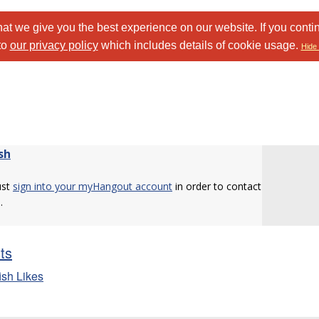
at we give you the best experience on our website. If you conti
to
our privacy policy
which includes details of cookie usage.
Hide 
sh
ust
sign into your myHangout account
in order to contact
.
sts
ish Likes