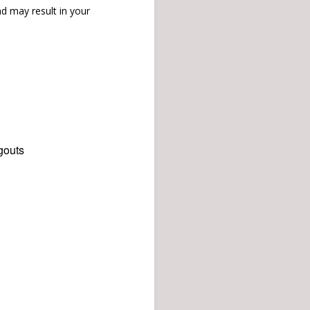
d may result in your
gouts