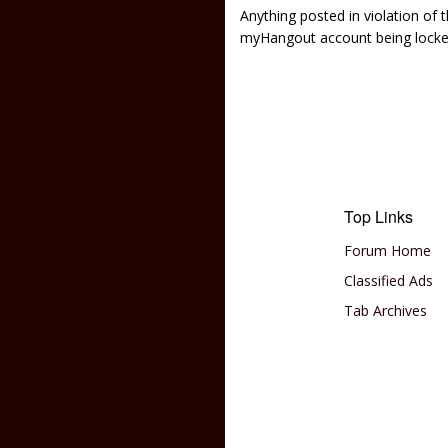
Anything posted in violation of
myHangout account being lock
Top Links
Forum Home
Classified Ads
Tab Archives