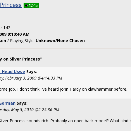
 Princess
t: 142
009 9:10:40 AM
sen
/ Playing Style:
Unknown/None Chosen
 on Silver Princess”
 Head Uswe
Says:
ay, February 3, 2009 @4:14:33 PM
me job, I don't think i've heard John Hardy on clawhammer before.
 Gorman
Says:
sday, May 5, 2010 @2:25:36 PM
Silver Princess sounds rich. Probably an open back model? What kind 
?