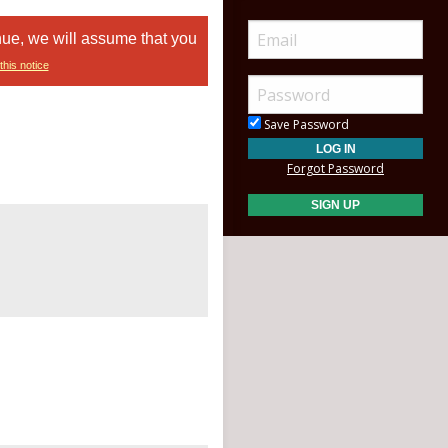
nue, we will assume that you
this notice
Save Password
Forgot Password