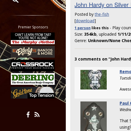
John Hardy on Silver
Restrict search to:
Posted by
the-fish
Forum
[
download
]
Classifieds
Premier Sponsors
- Play coun
1 person
likes
this
Tab
Size:
354kb
, uploaded
1/11/2
All other pages
Genre:
Unknown/None Cho
3 comments on “John Hardy
Remo
Tuesd
Aweso
Paul
Wedne
That 
using