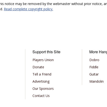
 this notice may be removed by the webmaster without prior notice, an
ed.
Read complete copyright policy.
Support this Site
More Han
Players Union
Dobro
Donate
Fiddle
Tell a Friend
Guitar
Advertising
Mandolin
Our Sponsors
Contact Us