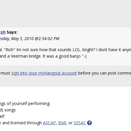
ish
Says:
sday, May 5, 2010 @2:34:02 PM
ul. "Rich" Im not sure how that sounds LOL. bright? I dont have it an
and a Veerman bridge. It was a good banjo "-)
 must
sign into your myHangout account
before you can post comme
ngs of yourself performing:
ed) songs
elf
e and licensed through
ASCAP
,
BMI
, or
SESAC