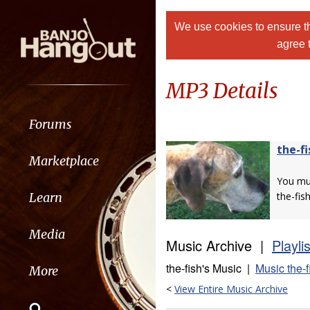
We use cookies to ensure th
agree 
MP3 Details
Forums
the-fi
Marketplace
You m
Learn
the-fish
Media
Music Archive |
Playli
the-fish's Music |
Music the-f
More
<
View Entire Music Archive