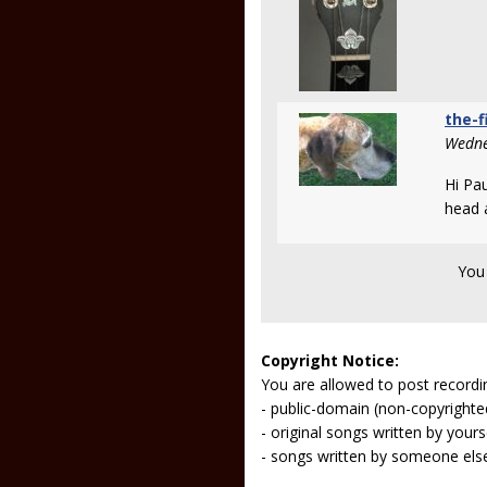
the-f
Wedne
Hi Pa
head 
You
Copyright Notice:
You are allowed to post recordi
- public-domain (non-copyright
- original songs written by yours
- songs written by someone els