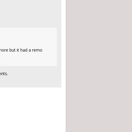
ymore but it had a remo
nts.