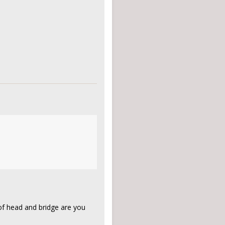
of head and bridge are you