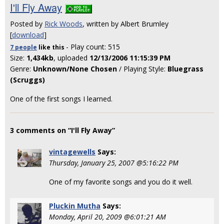
I'll Fly Away
Posted by
Rick Woods
, written by Albert Brumley
[
download
]
- Play count: 515
7 people
like
this
Size:
1,434kb
, uploaded
12/13/2006 11:15:39 PM
Genre:
Unknown/None Chosen
/ Playing Style:
Bluegrass
(Scruggs)
One of the first songs I learned.
3 comments on “I'll Fly Away”
vintagewells
Says:
Thursday, January 25, 2007 @5:16:22 PM
One of my favorite songs and you do it well.
Pluckin Mutha
Says:
Monday, April 20, 2009 @6:01:21 AM