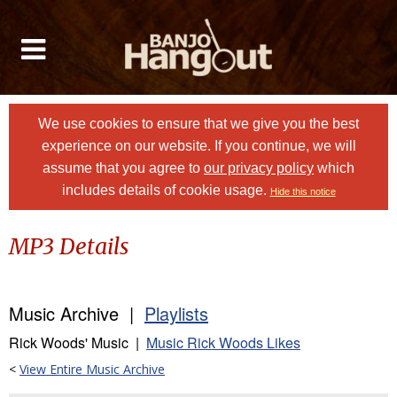
We use cookies to ensure that we give you the best
experience on our website. If you continue, we will
assume that you agree to
our privacy policy
which
includes details of cookie usage.
Hide this notice
MP3 Details
Music Archive |
Playlists
Rick Woods' Music |
Music Rick Woods Likes
<
View Entire Music Archive