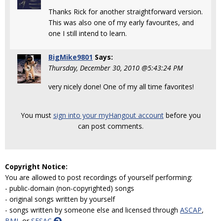
Thanks Rick for another straightforward version.
This was also one of my early favourites, and
one I still intend to learn.
BigMike9801
Says:
Thursday, December 30, 2010 @5:43:24 PM
very nicely done! One of my all time favorites!
You must
sign into your myHangout account
before you
can post comments.
Copyright Notice:
You are allowed to post recordings of yourself performing:
- public-domain (non-copyrighted) songs
- original songs written by yourself
- songs written by someone else and licensed through
ASCAP
,
BMI
, or
SESAC