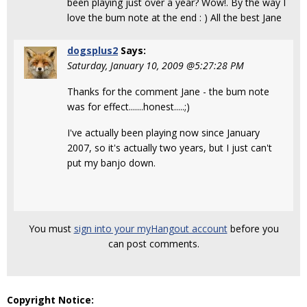
been playing just over a year? Wow!. By the way I
love the bum note at the end : ) All the best Jane
dogsplus2
Says:
Saturday, January 10, 2009 @5:27:28 PM
Thanks for the comment Jane - the bum note
was for effect.......honest.....;)
I've actually been playing now since January
2007, so it's actually two years, but I just can't
put my banjo down.
You must
sign into your myHangout account
before you
can post comments.
Copyright Notice: