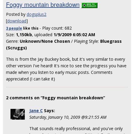
Foggy mountain breakdown
Posted by
dogsplus2
[
download
]
- Play count: 682
3 people
like
this
Size:
1,150kb
, uploaded
1/9/2009 6:05:02 AM
Genre:
Unknown/None Chosen
/ Playing Style:
Bluegrass
(Scruggs)
This is from the Jay Buckey book, but it's very similar to every
other version I've heard! It's nice to see the progress you have
made when you listen to early music posts. Comments
appreciated (I can take it)
2 comments on “Foggy mountain breakdown”
Jane C
Says:
Saturday, January 10, 2009 @9:21:55 AM
That sounds really professional, and you've only