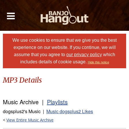
We use cookies to ensure that we give you the best
experience on our website. If you continue, we will
assume that you agree to
our privacy policy
which
includes details of cookie usage.
Hide this notice
MP3 Details
Music Archive |
Playlists
dogsplus2's Music |
Music dogsplus2 Likes
<
View Entire Music Archive