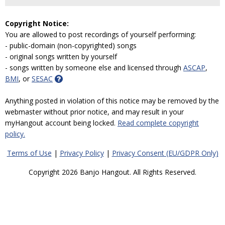
Copyright Notice:
You are allowed to post recordings of yourself performing:
- public-domain (non-copyrighted) songs
- original songs written by yourself
- songs written by someone else and licensed through
ASCAP
,
BMI
, or
SESAC
Anything posted in violation of this notice may be removed by the
webmaster without prior notice, and may result in your
myHangout account being locked.
Read complete copyright
policy.
Terms of Use
|
Privacy Policy
|
Privacy Consent (EU/GDPR Only)
Copyright 2026 Banjo Hangout. All Rights Reserved.