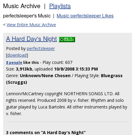
Music Archive |
Playlists
perfectsleeper's Music |
Music perfectsleeper Likes
<
View Entire Music Archive
A Hard Day's Night
Posted by
perfectsleeper
[
download
]
- Play count: 607
8 people
like
this
Size:
3,913kb
, uploaded
10/8/2008 3:15:33 PM
Genre:
Unknown/None Chosen
/ Playing Style:
Bluegrass
(Scruggs)
Lennon/McCartney copyright NORTHERN SONGS LTD. All
rights reserved. Produced 2008 by v. fisher. Rhythm and solo
guitar played by Luca Bartolini. All other instruments played by
v. fisher.
3 comments on “A Hard Day's Night”