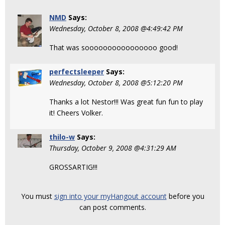
NMD
Says:
Wednesday, October 8, 2008 @4:49:42 PM
That was soooooooooooooooo good!
perfectsleeper
Says:
Wednesday, October 8, 2008 @5:12:20 PM
Thanks a lot Nestor!!! Was great fun fun to play
it! Cheers Volker.
thilo-w
Says:
Thursday, October 9, 2008 @4:31:29 AM
GROSSARTIG!!!
You must
sign into your myHangout account
before you
can post comments.