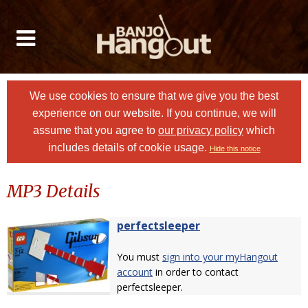
We use cookies to ensure that we give you the best
experience on our website. If you continue, we will
assume that you agree to
our privacy policy
which
includes details of cookie usage.
Hide this notice
MP3 Details
perfectsleeper
You must
sign into your myHangout
account
in order to contact
perfectsleeper.